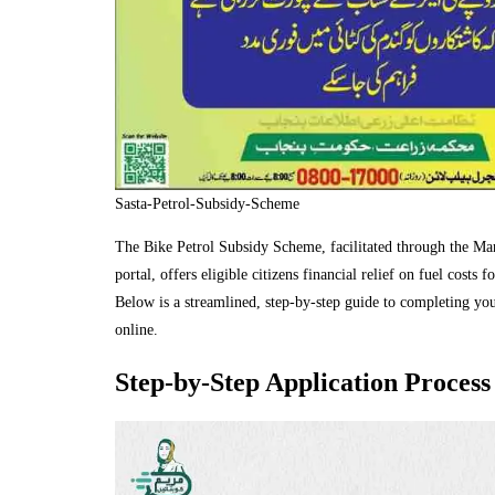
Sasta-Petrol-Subsidy-Scheme
The Bike Petrol Subsidy Scheme, facilitated through the M
portal, offers eligible citizens financial relief on fuel costs 
Below is a streamlined, step‑by‑step guide to completing you
online.
Step‑by‑Step Application Process