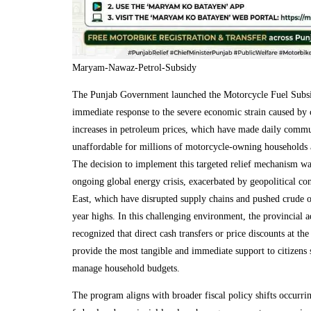
Maryam-Nawaz-Petrol-Subsidy
The Punjab Government launched the Motorcycle Fuel Subs
immediate response to the severe economic strain caused by 
increases in petroleum prices, which have made daily commu
unaffordable for millions of motorcycle-owning households a
The decision to implement this targeted relief mechanism wa
ongoing global energy crisis, exacerbated by geopolitical con
East, which have disrupted supply chains and pushed crude oi
year highs. In this challenging environment, the provincial a
recognized that direct cash transfers or price discounts at t
provide the most tangible and immediate support to citizens 
manage household budgets.
The program aligns with broader fiscal policy shifts occurrin