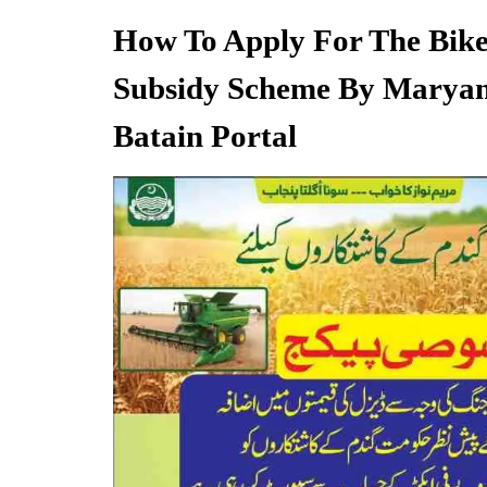
How To Apply For The Bike
Subsidy Scheme By Marya
Batain Portal