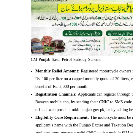
CM-Punjab-Sasta-Petrol-Subsidy-Scheme
Monthly Relief Amount:
Registered motorcycle owners r
Rs. 100 per liter on a capped monthly quota of 20 liters, e
benefit of Rs. 2,000 per month.
Registration Channels:
Applicants can register through
Batayen mobile app, by sending their CNIC to SMS code 
official web portal at mkb.punjab.gov.pk, or by calling h
Eligibility Core Requirement:
The motorcycle must be re
applicant’s name with the Punjab Excise and Taxation De
applicant must possess a valid CNIC with a mobile SIM re