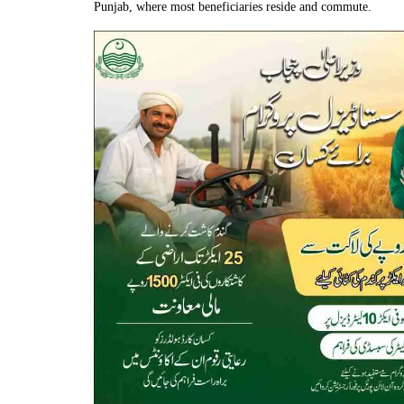
Punjab, where most beneficiaries reside and commute.