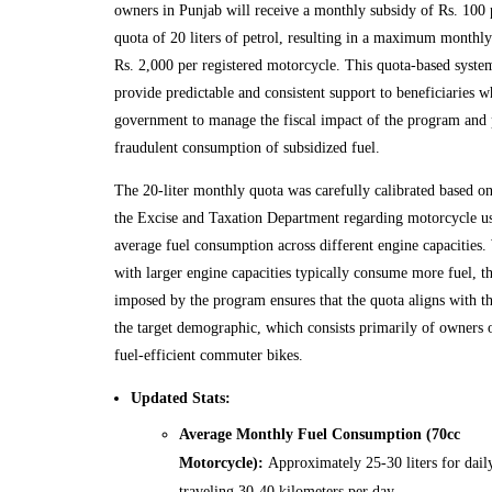
owners in Punjab will receive a monthly subsidy of Rs. 100 p
quota of 20 liters of petrol, resulting in a maximum monthly
Rs. 2,000 per registered motorcycle. This quota-based system
provide predictable and consistent support to beneficiaries w
government to manage the fiscal impact of the program and 
fraudulent consumption of subsidized fuel.
The 20-liter monthly quota was carefully calibrated based on
the Excise and Taxation Department regarding motorcycle us
average fuel consumption across different engine capacities
with larger engine capacities typically consume more fuel, th
imposed by the program ensures that the quota aligns with th
the target demographic, which consists primarily of owners 
fuel-efficient commuter bikes.
Updated Stats:
Average Monthly Fuel Consumption (70cc
Motorcycle):
Approximately 25-30 liters for dai
traveling 30-40 kilometers per day.