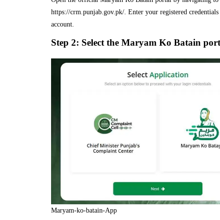
https://crm.punjab.gov.pk/. Enter your registered credentials 
account.
Step 2: Select the Maryam Ko Batain port
Maryam-ko-batain-App