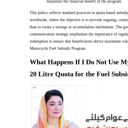
maximize the financial benefit of the program.
This policy reflects standard practices in quota-based subsi
worldwide, where the objective is to provide ongoing, consist
than to create a savings or accumulation mechanism. The go
communication strategy emphasizes the importance of regul
redemption to ensure that beneficiaries derive maximum val
Motorcycle Fuel Subsidy Program.
What Happens If I Do Not Use M
20 Litre Quota for the Fuel Subs