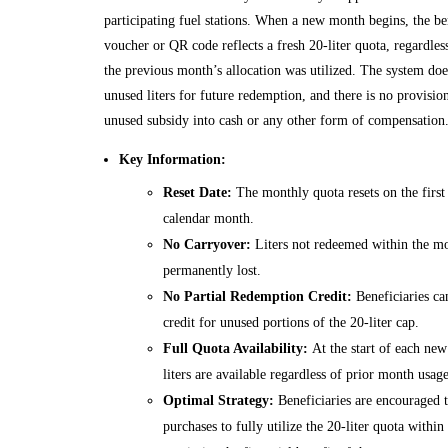
participating fuel stations. When a new month begins, the ben
voucher or QR code reflects a fresh 20-liter quota, regardle
the previous month’s allocation was utilized. The system does
unused liters for future redemption, and there is no provisio
unused subsidy into cash or any other form of compensation
Key Information:
Reset Date:
The monthly quota resets on the first
calendar month.
No Carryover:
Liters not redeemed within the mo
permanently lost.
No Partial Redemption Credit:
Beneficiaries ca
credit for unused portions of the 20-liter cap.
Full Quota Availability:
At the start of each new
liters are available regardless of prior month usage
Optimal Strategy:
Beneficiaries are encouraged t
purchases to fully utilize the 20-liter quota withi