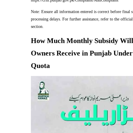
https://crm.punjab.gov.pk/Complaint/AddComplaint
Note: Ensure all information entered is correct before final 
processing delays. For further assistance, refer to the official
section.
How Much Monthly Subsidy Will
Owners Receive in Punjab Under
Quota