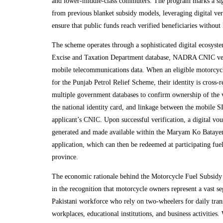
and lower-middle-class commuters. The program marks a sig
from previous blanket subsidy models, leveraging digital veri
ensure that public funds reach verified beneficiaries without
The scheme operates through a sophisticated digital ecosystem
Excise and Taxation Department database, NADRA CNIC ver
mobile telecommunications data. When an eligible motorcycl
for the Punjab Petrol Relief Scheme, their identity is cross-r
multiple government databases to confirm ownership of the v
the national identity card, and linkage between the mobile 
applicant’s CNIC. Upon successful verification, a digital vo
generated and made available within the Maryam Ko Bataye
application, which can then be redeemed at participating fuel
province.
The economic rationale behind the Motorcycle Fuel Subsidy
in the recognition that motorcycle owners represent a vast s
Pakistani workforce who rely on two-wheelers for daily tran
workplaces, educational institutions, and business activities. 