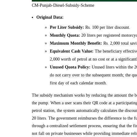
CM-Punjab-Diesel-Subsidy-Scheme
Original Data:
Per Liter Subsidy:
Rs. 100 per liter discount.
Monthly Quota:
20 liters per registered motorcyc
Maximum Monthly Benefit:
Rs. 2,000 total savi
Equivalent Cash Value:
The beneficiary effective
2,000 worth of petrol at no cost or at a significant
Unused Quota Policy:
Unused liters within the 2
do not carry over to the subsequent month; the quo
first day of each calendar month.
The subsidy mechanism works by reducing the amount the be
the pump. When a user scans their QR code at a participatin
petrol station, the system automatically calculates the discou
20 liters. The government reimburses the difference to the fu
through a centralized settlement process, ensuring that the f
not fall on private businesses while providing immediate rel