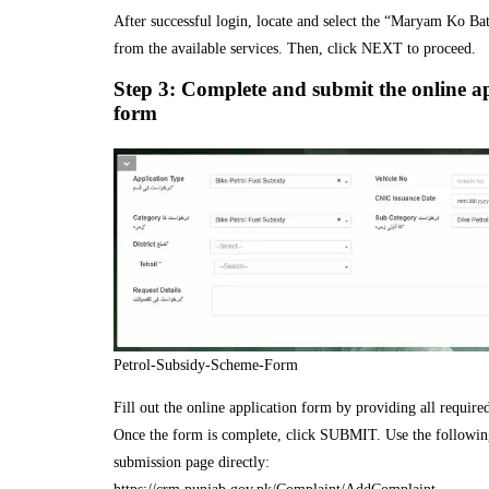
After successful login, locate and select the “Maryam Ko Bat
from the available services. Then, click NEXT to proceed.
Step 3: Complete and submit the online a
form
Petrol-Subsidy-Scheme-Form
Fill out the online application form by providing all required
Once the form is complete, click SUBMIT. Use the following
submission page directly: