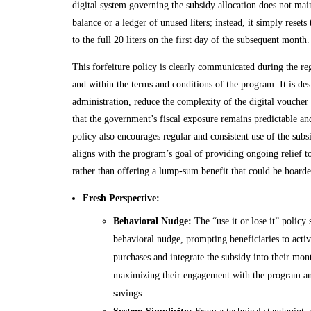
digital system governing the subsidy allocation does not mai
balance or a ledger of unused liters; instead, it simply resets
to the full 20 liters on the first day of the subsequent month.
This forfeiture policy is clearly communicated during the reg
and within the terms and conditions of the program. It is des
administration, reduce the complexity of the digital voucher
that the government’s fiscal exposure remains predictable a
policy also encourages regular and consistent use of the subs
aligns with the program’s goal of providing ongoing relief 
rather than offering a lump-sum benefit that could be hoard
Fresh Perspective:
Behavioral Nudge:
The “use it or lose it” policy 
behavioral nudge, prompting beneficiaries to active
purchases and integrate the subsidy into their mon
maximizing their engagement with the program and
savings.