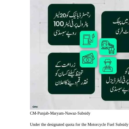
CM-Punjab-Maryam-Nawaz-Subsidy
Under the designated quota for the Motorcycle Fuel Subsidy