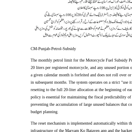
CM-Punjab-Petrol-Subsidy
The monthly petrol limit for the Motorcycle Fuel Subsidy Pr
20 liters per registered motorcycle, and any unused portion o
a given calendar month is forfeited and does not roll over o
in subsequent months. The system operates on a strict “use it 
resetting to the full 20-liter allocation at the beginning of 
policy is essential for maintaining the fiscal predictability 
preventing the accumulation of large unused balances that cou
budget planning.
The reset mechanism is implemented automatically within the
infrastructure of the Maryam Ko Batayen app and the backe