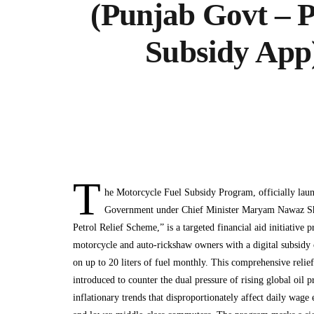
(Punjab Govt – P
Subsidy App
T
he Motorcycle Fuel Subsidy Program, officially lau
Government under Chief Minister Maryam Nawaz Sha
Petrol Relief Scheme,” is a targeted financial aid initiative p
motorcycle and auto-rickshaw owners with a digital subsidy o
on up to 20 liters of fuel monthly. This comprehensive relie
introduced to counter the dual pressure of rising global oil 
inflationary trends that disproportionately affect daily wage 