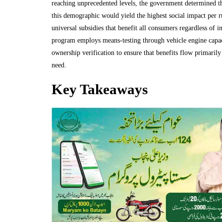
reaching unprecedented levels, the government determined tha
this demographic would yield the highest social impact per r
universal subsidies that benefit all consumers regardless of i
program employs means-testing through vehicle engine capac
ownership verification to ensure that benefits flow primarily
need.
Key Takeaways