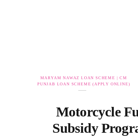
Government Schemes
MARYAM NAWAZ LOAN SCHEME | CM
PUNJAB LOAN SCHEME (APPLY ONLINE)
Motorcycle Fu
Subsidy Prog