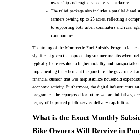
ownership and engine capacity is mandatory.
The relief package also includes a parallel diesel 
farmers owning up to 25 acres, reflecting a comp
to supporting both urban commuters and rural agri
communities.
The timing of the Motorcycle Fuel Subsidy Program launch i
significant given the approaching summer months when fue
typically increases due to higher mobility and transportation
implementing the scheme at this juncture, the government ai
financial cushion that will help stabilize household expendit
economic activity. Furthermore, the digital infrastructure est
program can be repurposed for future welfare initiatives, crea
legacy of improved public service delivery capabilities.
What is the Exact Monthly Subs
Bike Owners Will Receive in Pun