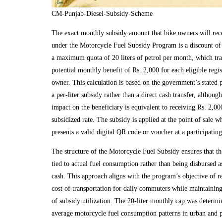
CM-Punjab-Diesel-Subsidy-Scheme
The exact monthly subsidy amount that bike owners will rec
under the Motorcycle Fuel Subsidy Program is a discount of 
a maximum quota of 20 liters of petrol per month, which tran
potential monthly benefit of Rs. 2,000 for each eligible regi
owner. This calculation is based on the government’s stated 
a per-liter subsidy rather than a direct cash transfer, although
impact on the beneficiary is equivalent to receiving Rs. 2,000
subsidized rate. The subsidy is applied at the point of sale w
presents a valid digital QR code or voucher at a participating 
The structure of the Motorcycle Fuel Subsidy ensures that the
tied to actual fuel consumption rather than being disbursed a
cash. This approach aligns with the program’s objective of r
cost of transportation for daily commuters while maintaining 
of subsidy utilization. The 20-liter monthly cap was determ
average motorcycle fuel consumption patterns in urban and p