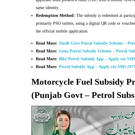
same identity.
Redemption Method:
The subsidy is redeemed at particip
primarily PSO outlets, using a digital QR code or vouche
the official mobile application.
Read More:
Sindh Govt Petrol Subsidy Scheme – Pet
Read More:
Sasta Petrol Subsidy Scheme – Petrol Sub
Read More:
Bike Petrol Subsidy App – Apply via SMS
Read More:
Petrol Subsidy App – Apply via SMS (977
Motorcycle Fuel Subsidy 
(Punjab Govt – Petrol Subs