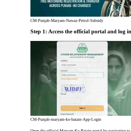
CM-Punjab-Maryam-Nawaz-Petrol-Subsidy
Step 1: Access the official portal and log i
CM-Punjab-maryam-ko-batain-App-Login
Open the official Maryam Ko Batain portal by navigating to