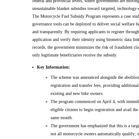
federal and provincial levels, where governments are movi
unsustainable blanket subsidies toward targeted, technology-
The Motorcycle Fuel Subsidy Program represents a case stud
governance tools can be deployed to deliver social welfare be
and transparently. By requiring applicants to register throug
application and verify their identity using biometric data li
records, the government minimizes the risk of fraudulent cla
only legitimate beneficiaries receive the subsidy.
Key Information:
The scheme was announced alongside the abolitio
registration and transfer fees, providing additional 
existing and new bike owners.
The program commenced on April 4, with immedia
eligible citizens to begin registration and avail the
same month.
The government has emphasized that this is a targe
not all motorcycle owners automatically qualify; v