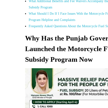
What Additional Benefits and Fee Waivers Accompany the
Subsidy Program
What Should I Do If I Face Issues With the Motorcycle F
Program Helpline and Complaints
Frequently Asked Questions About the Motorcycle Fuel 
Why Has the Punjab Gove
Launched the Motorcycle F
Subsidy Program Now