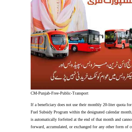
CM-Punjab-Free-Public-Transport
If a beneficiary does not use their monthly 20-liter quota fo
Fuel Subsidy Program within the designated calendar month,
is automatically forfeited at the end of that month and canno
forward, accumulated, or exchanged for any other form of 