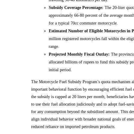
Subsidy Coverage Percentage:
The 20-liter quot
approximately 66-80 percent of the average month
for a typical 70cc commuter motorcycle.
Estimated Number of Eligible Motorcycles in 
million registered motorcycles fall within the elig
range.
Projected Monthly Fiscal Outlay:
The provincia
allocated billions of rupees to fund this subsidy 
initial period.
The Motorcycle Fuel Subsidy Program’s quota mechanism al
important behavioral function by encouraging efficient fuel
the subsidy is capped at 20 liters per month, beneficiaries ha
to use their fuel allocation judiciously and to adopt fuel-savi
for any consumption beyond the subsidized amount. This des
align individual behavior with broader national goals of ene
reduced reliance on imported petroleum products.