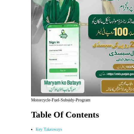
Motorcycle-Fuel-Subsidy-Program
Table Of Contents
Key Takeaways