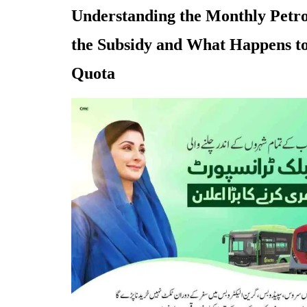
Understanding the Monthly Petro
the Subsidy and What Happens t
Quota