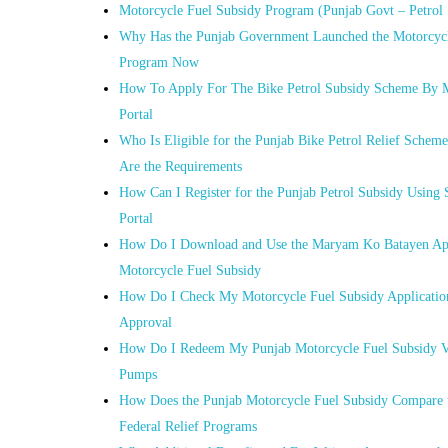
Motorcycle Fuel Subsidy Program (Punjab Govt – Petrol
Why Has the Punjab Government Launched the Motorcycl
Program Now
How To Apply For The Bike Petrol Subsidy Scheme By 
Portal
Who Is Eligible for the Punjab Bike Petrol Relief Sche
Are the Requirements
How Can I Register for the Punjab Petrol Subsidy Using
Portal
How Do I Download and Use the Maryam Ko Batayen App
Motorcycle Fuel Subsidy
How Do I Check My Motorcycle Fuel Subsidy Application
Approval
How Do I Redeem My Punjab Motorcycle Fuel Subsidy Vo
Pumps
How Does the Punjab Motorcycle Fuel Subsidy Compare 
Federal Relief Programs