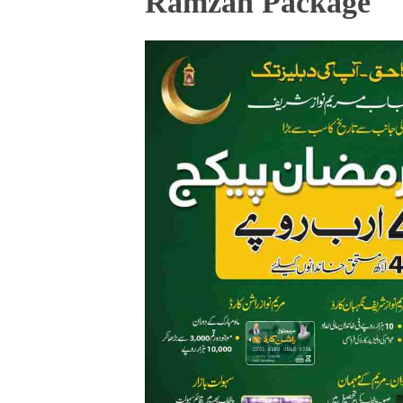
Ramzan Package