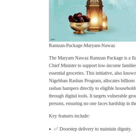
Ramzan-Package-Maryam-Nawaz
The Maryam Nawaz Ramzan Package is a flags
Chief Minister to support low-income familie
essential groceries. This initiative, also k
Nigehban Rashan Program, allocates billions 
rashan hampers directly to eligible household
through digital tools. It targets vulnerable gr
persons, ensuring no one faces hardship in th
Key features include:
✅ Doorstep delivery to maintain dignity.