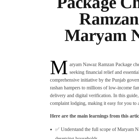
Package Ch
Ramzan
Maryam N
M
aryam Nawaz Ramzan Package check o
seeking financial relief and essenti
comprehensive initiative by the Punjab gove
rashan hampers to millions of low-income fam
delivery and digital verification. In this guid
complaint lodging, making it easy for you to 
Here are the main learnings from this artic
✅ Understand the full scope of Maryam N
deserving households.