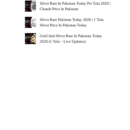
Silver Rate In Pakistan Today Per Tola 2026 |
Chandi Price In Pakistan
Silver Rate Pakistan Today 2026 | 1 Tola
Silver Price In Pakistan Today
Gold And Silver Rate In Pakistan Today
2026 (1 Tola – Live Updates)