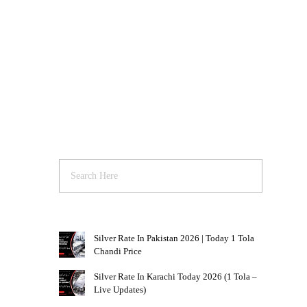
Silver Rate In Pakistan 2026 | Today 1 Tola
Chandi Price
Silver Rate In Karachi Today 2026 (1 Tola –
Live Updates)