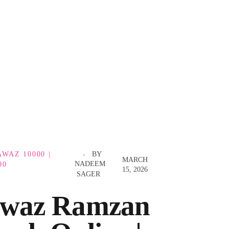
WAZ 10000 |
BY
MARCH
NADEEM
00
15, 2026
SAGER
waz Ramzan