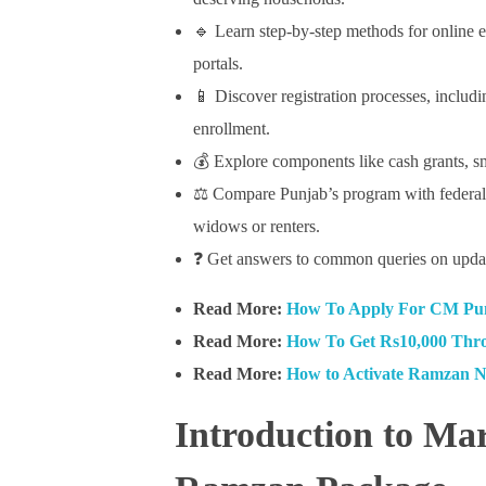
🔹 Learn step-by-step methods for online e
portals.
📱 Discover registration processes, includ
enrollment.
💰 Explore components like cash grants, sm
⚖️ Compare Punjab’s program with federal a
widows or renters.
❓ Get answers to common queries on updat
Read More:
How To Apply For CM Pun
Read More:
How To Get Rs10,000 Thr
Read More:
How to Activate Ramzan 
Introduction to M