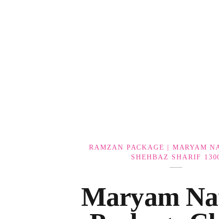
Government Schemes
RAMZAN PACKAGE | MARYAM NA
SHEHBAZ SHARIF 130
Maryam Na