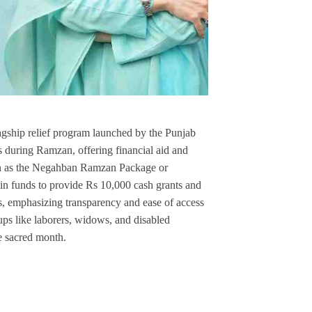
hip relief program launched by the Punjab
s during Ramzan, offering financial aid and
nown as the Negahban Ramzan Package or
in funds to provide Rs 10,000 cash grants and
s, emphasizing transparency and ease of access
oups like laborers, widows, and disabled
e sacred month.