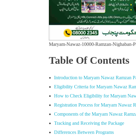
Maryam-Nawaz-10000-Ramzan-Nighaban-P
Table Of Contents
Introduction to Maryam Nawaz Ramzan P
Eligibility Criteria for Maryam Nawaz R
How to Check Eligibility for Maryam Na
Registration Process for Maryam Nawaz 
Components of the Maryam Nawaz Ramz
Tracking and Receiving the Package
Differences Between Programs