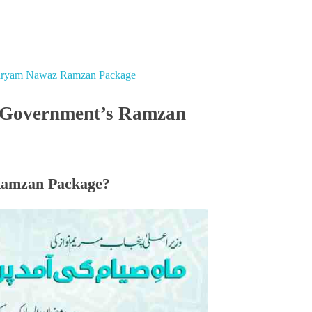
Maryam Nawaz Ramzan Package
b Government’s Ramzan
Ramzan Package?