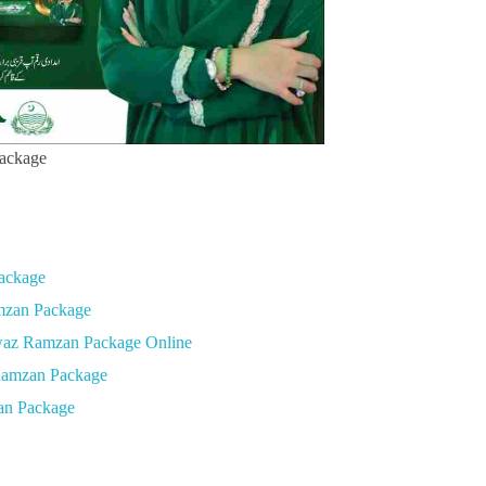
ackage
ackage
amzan Package
waz Ramzan Package Online
Ramzan Package
an Package