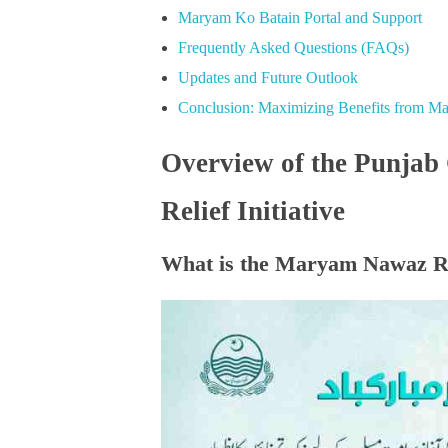
Maryam Ko Batain Portal and Support
Frequently Asked Questions (FAQs)
Updates and Future Outlook
Conclusion: Maximizing Benefits from 
Overview of the Punja
Relief Initiative
What is the Maryam Nawaz 