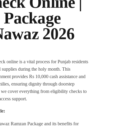
eck Online |
 Package
awaz 2026
nline is a vital process for Punjab residents
al supplies during the holy month. This
rnment provides Rs 10,000 cash assistance and
ilies, ensuring dignity through doorstep
e, we cover everything from eligibility checks to
access support.
le:
awaz Ramzan Package and its benefits for