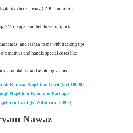
ligibility checks using CNIC and official
ing SMS, apps, and helplines for quick
art cards, and rashan items with tracking tips.
lternatives and handle special cases like
es, complaints, and avoiding scams.
jab Ramzan Nigehban Card (Get 10000)
ough Nigehban Ramadan Package
Nigehban Card (& Withdraw 10000)
aryam Nawaz