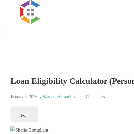
Government Schemes
Loan Eligibility Calculator (Pers
January 5, 2026
by
Waseem Akram
Financial Calculators
اردو