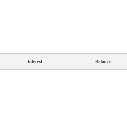
Interest
Balance