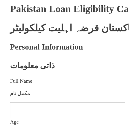
Pakistan Loan Eligibility Ca
پاکستان قرضہ اہلیت کیلکولیٹ
Personal Information
ذاتی معلومات
Full Name
مکمل نام
Age