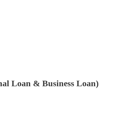
onal Loan & Business Loan)