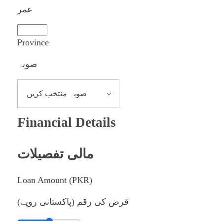
عمر
Province
صوبہ
Financial Details
مالی تفصیلات
Loan Amount (PKR)
قرض کی رقم (پاکستانی روپے)