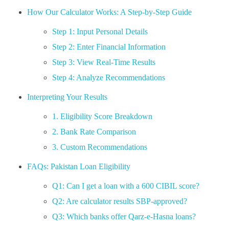
How Our Calculator Works: A Step-by-Step Guide
Step 1: Input Personal Details
Step 2: Enter Financial Information
Step 3: View Real-Time Results
Step 4: Analyze Recommendations
Interpreting Your Results
1. Eligibility Score Breakdown
2. Bank Rate Comparison
3. Custom Recommendations
FAQs: Pakistan Loan Eligibility
Q1: Can I get a loan with a 600 CIBIL score?
Q2: Are calculator results SBP-approved?
Q3: Which banks offer Qarz-e-Hasna loans?