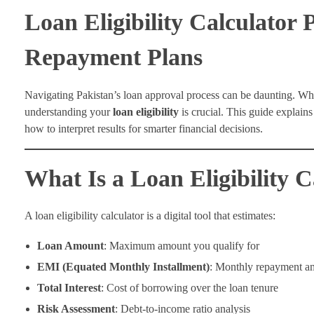
Loan Eligibility Calculator 
Repayment Plans
Navigating Pakistan’s loan approval process can be daunting. Wh
understanding your
loan eligibility
is crucial. This guide explai
how to interpret results for smarter financial decisions.
What Is a Loan Eligibility C
A loan eligibility calculator is a digital tool that estimates:
Loan Amount
: Maximum amount you qualify for
EMI (Equated Monthly Installment)
: Monthly repayment a
Total Interest
: Cost of borrowing over the loan tenure
Risk Assessment
: Debt-to-income ratio analysis