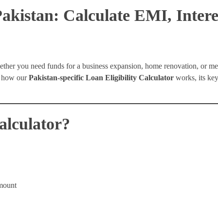
Pakistan: Calculate EMI, Inter
ether you need funds for a business expansion, home renovation, or m
ns how our
Pakistan-specific Loan Eligibility Calculator
works, its key
alculator?
mount