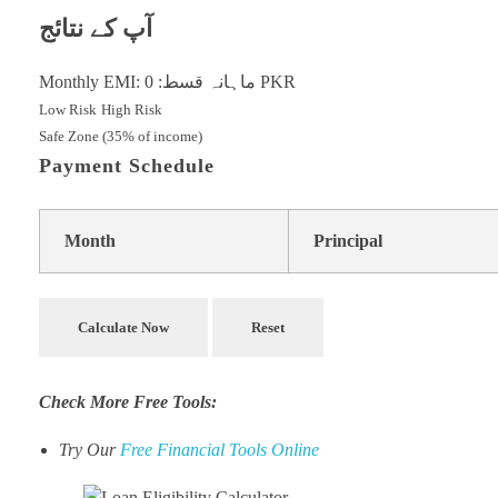
آپ کے نتائج
Monthly EMI:
0
ماہانہ قسط:
PKR
Low Risk
High Risk
Safe Zone (35% of income)
Payment Schedule
Month
Principal
Calculate Now
Reset
Check More Free Tools:
Try Our
Free Financial Tools Online