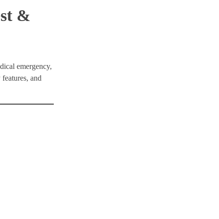
est &
edical emergency,
 features, and