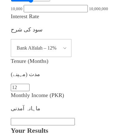
10,000
10,000,000
Interest Rate
سود کی شرح
Tenure (Months)
مدت (مہینے)
Monthly Income (PKR)
ماہانہ آمدنی
Your Results