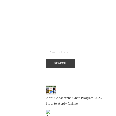
Apni Chhat Apna Ghar Program 2026 |
How to Apply Online