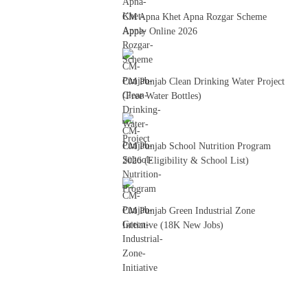
CM Apna Khet Apna Rozgar Scheme
Apply Online 2026
CM Punjab Clean Drinking Water Project
(Free Water Bottles)
CM Punjab School Nutrition Program
2026 (Eligibility & School List)
CM Punjab Green Industrial Zone
Initiative (18K New Jobs)