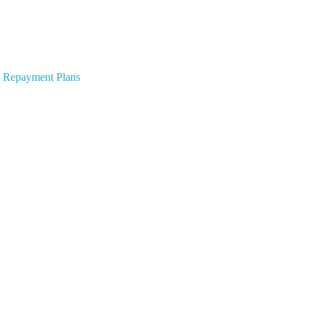
 & Repayment Plans