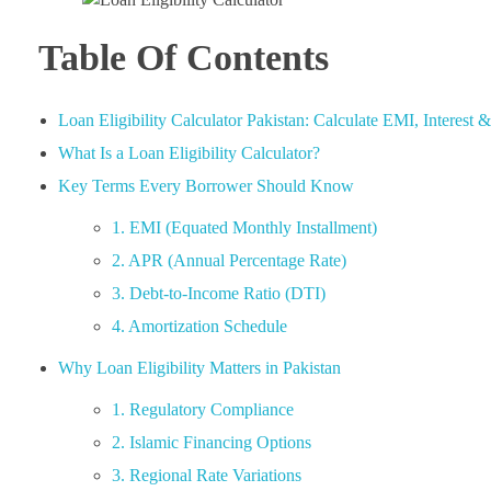
Table Of Contents
Loan Eligibility Calculator Pakistan: Calculate EMI, Interest
What Is a Loan Eligibility Calculator?
Key Terms Every Borrower Should Know
1. EMI (Equated Monthly Installment)
2. APR (Annual Percentage Rate)
3. Debt-to-Income Ratio (DTI)
4. Amortization Schedule
Why Loan Eligibility Matters in Pakistan
1. Regulatory Compliance
2. Islamic Financing Options
3. Regional Rate Variations