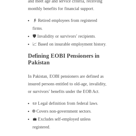
and meet age and service criteria, receiving
monthly benefits for financial support.
👴 Retired employees from registered
firms.
🛡️ Invalidity or survivors’ recipients.
📈 Based on insurable employment history.
Defining EOBI Pensioners in
Pakistan
In Pakistan, EOBI pensioners are defined as
insured persons entitled to old-age, invalidity,
or survivors’ benefits under the EOB Act.
📜 Legal definition from federal laws.
🌐 Covers non-government sectors.
💼 Excludes self-employed unless
registered.