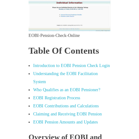
EOBI-Pension-Check-Online
Table Of Contents
Introduction to EOBI Pension Check Login
Understanding the EOBI Facilitation
System
Who Qualifies as an EOBI Pensioner?
EOBI Registration Process
EOBI Contributions and Calculations
Claiming and Receiving EOBI Pension
EOBI Pension Amounts and Updates
Overview of EOBI and