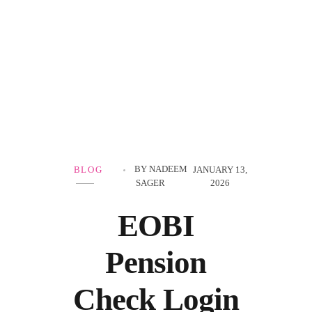
Government Schemes
BY
NADEEM
BLOG
JANUARY 13,
SAGER
2026
EOBI
Pension
Check Login