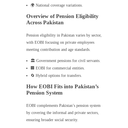
🌍 National coverage variations.
Overview of Pension Eligibility
Across Pakistan
Pension eligibility in Pakistan varies by sector,
with EOBI focusing on private employees
meeting contribution and age standards.
🏛️ Government pensions for civil servants.
🏢 EOBI for commercial entities.
🔄 Hybrid options for transfers.
How EOBI Fits into Pakistan’s
Pension System
EOBI complements Pakistan’s pension system
by covering the informal and private sectors,
ensuring broader social security.