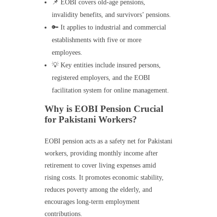
📌 EOBI covers old-age pensions,
invalidity benefits, and survivors’ pensions.
🔑 It applies to industrial and commercial
establishments with five or more
employees.
💡 Key entities include insured persons,
registered employers, and the EOBI
facilitation system for online management.
Why is EOBI Pension Crucial
for Pakistani Workers?
EOBI pension acts as a safety net for Pakistani
workers, providing monthly income after
retirement to cover living expenses amid
rising costs. It promotes economic stability,
reduces poverty among the elderly, and
encourages long-term employment
contributions.