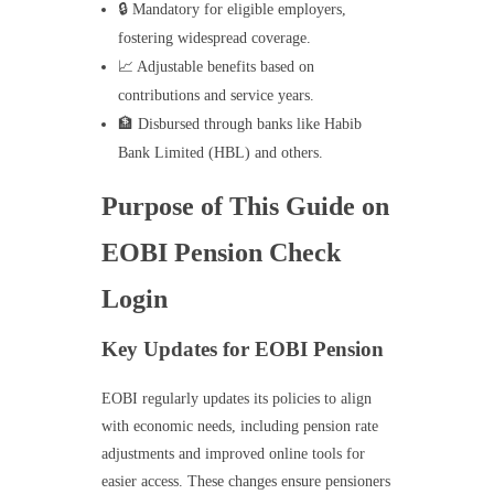
🔒 Mandatory for eligible employers,
fostering widespread coverage.
📈 Adjustable benefits based on
contributions and service years.
🏦 Disbursed through banks like Habib
Bank Limited (HBL) and others.
Purpose of This Guide on
EOBI Pension Check
Login
Key Updates for EOBI Pension
EOBI regularly updates its policies to align
with economic needs, including pension rate
adjustments and improved online tools for
easier access. These changes ensure pensioners