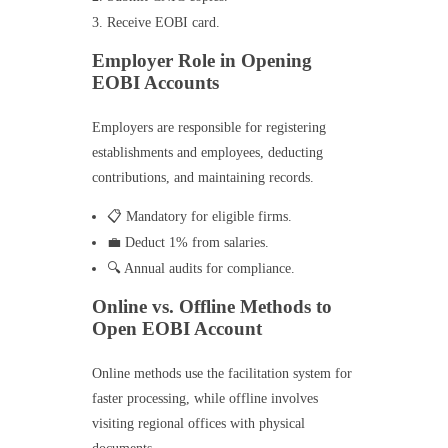
Receive EOBI card.
Employer Role in Opening
EOBI Accounts
Employers are responsible for registering
establishments and employees, deducting
contributions, and maintaining records.
📋 Mandatory for eligible firms.
💼 Deduct 1% from salaries.
🔍 Annual audits for compliance.
Online vs. Offline Methods to
Open EOBI Account
Online methods use the facilitation system for
faster processing, while offline involves
visiting regional offices with physical