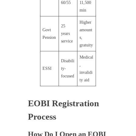
60/55
11,500
min
Higher
25
Govt
amount
years
Pension
s,
service
gratuity
Medical
Disabili
,
ESSI
ty-
invalidi
focused
ty aid
EOBI Registration
Process
How Do I Open an EOBI