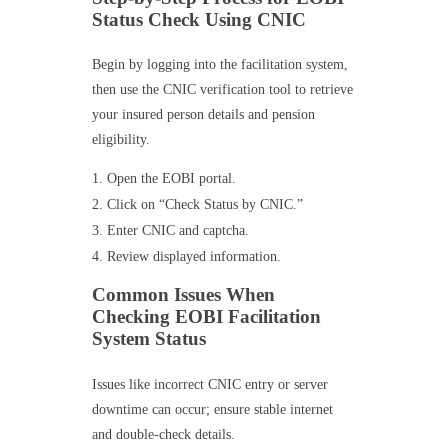
Status Check Using CNIC
Begin by logging into the facilitation system,
then use the CNIC verification tool to retrieve
your insured person details and pension
eligibility.
Open the EOBI portal.
Click on “Check Status by CNIC.”
Enter CNIC and captcha.
Review displayed information.
Common Issues When
Checking EOBI Facilitation
System Status
Issues like incorrect CNIC entry or server
downtime can occur; ensure stable internet
and double-check details.