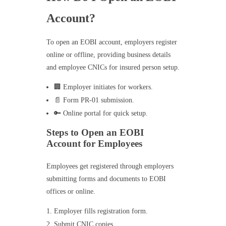
Account?
To open an EOBI account, employers register
online or offline, providing business details
and employee CNICs for insured person setup.
🏢 Employer initiates for workers.
📄 Form PR-01 submission.
🔑 Online portal for quick setup.
Steps to Open an EOBI
Account for Employees
Employees get registered through employers
submitting forms and documents to EOBI
offices or online.
Employer fills registration form.
Submit CNIC copies.