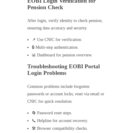
EOBI Login Verification for
Pension Check
After login, verify identity to check pension,
ensuring data accuracy and security.
📌 Use CNIC for verification.
🔒 Multi-step authentication.
📊 Dashboard for pension overview.
Troubleshooting EOBI Portal
Login Problems
Common problems include forgotten
passwords or account locks; reset via email or
CNIC for quick resolution.
🔄 Password reset steps.
📞 Helpline for account recovery.
🛠️ Browser compatibility checks.