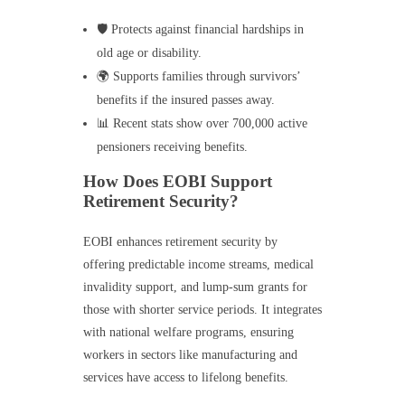
🛡️ Protects against financial hardships in
old age or disability.
🌍 Supports families through survivors’
benefits if the insured passes away.
📊 Recent stats show over 700,000 active
pensioners receiving benefits.
How Does EOBI Support
Retirement Security?
EOBI enhances retirement security by
offering predictable income streams, medical
invalidity support, and lump-sum grants for
those with shorter service periods. It integrates
with national welfare programs, ensuring
workers in sectors like manufacturing and
services have access to lifelong benefits.