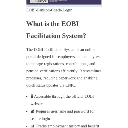
EOBI-Pension-Check-Login
What is the EOBI
Facilitation System?
The EOBI Facilitation System is an online
portal designed for employers and employees
to manage registrations, contributions, and
pension verifications efficiently. It streamlines
processes, reducing paperwork and enabling
quick status updates via CNIC.
🖥️ Accessible through the official EOBI
website.
🔐 Requires username and password for
secure login.
📊 Tracks employment history and benefit