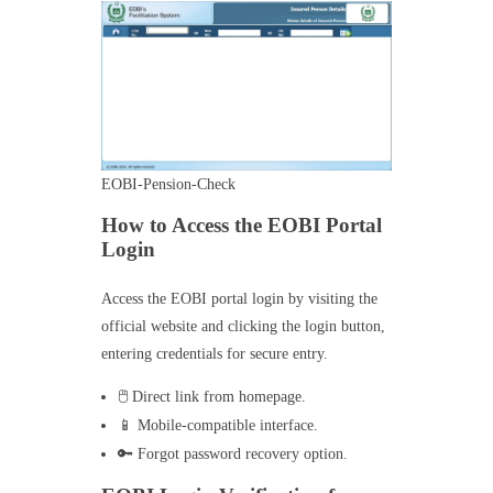
EOBI-Pension-Check
How to Access the EOBI Portal
Login
Access the EOBI portal login by visiting the
official website and clicking the login button,
entering credentials for secure entry.
🖱️ Direct link from homepage.
📱 Mobile-compatible interface.
🔑 Forgot password recovery option.