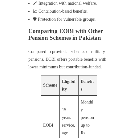
🔗 Integration with national welfare.
📈 Contribution-based benefits.
🛡️ Protection for vulnerable groups.
Comparing EOBI with Other
Pension Schemes in Pakistan
Compared to provincial schemes or military
pensions, EOBI offers portable benefits with
lower minimums but contribution-funded.
Eligibil
Benefit
Scheme
ity
s
Monthl
15
y
years
pension
EOBI
service,
up to
age
Rs.