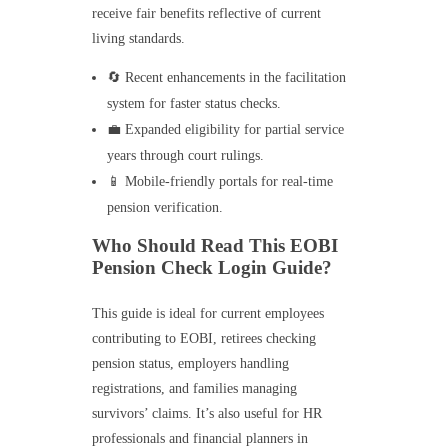
receive fair benefits reflective of current
living standards.
🔄 Recent enhancements in the facilitation
system for faster status checks.
💼 Expanded eligibility for partial service
years through court rulings.
📱 Mobile-friendly portals for real-time
pension verification.
Who Should Read This EOBI
Pension Check Login Guide?
This guide is ideal for current employees
contributing to EOBI, retirees checking
pension status, employers handling
registrations, and families managing
survivors’ claims. It’s also useful for HR
professionals and financial planners in