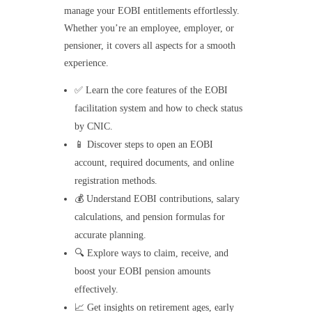
manage your EOBI entitlements effortlessly.
Whether you’re an employee, employer, or
pensioner, it covers all aspects for a smooth
experience.
✅ Learn the core features of the EOBI
facilitation system and how to check status
by CNIC.
📱 Discover steps to open an EOBI
account, required documents, and online
registration methods.
💰 Understand EOBI contributions, salary
calculations, and pension formulas for
accurate planning.
🔍 Explore ways to claim, receive, and
boost your EOBI pension amounts
effectively.
📈 Get insights on retirement ages, early