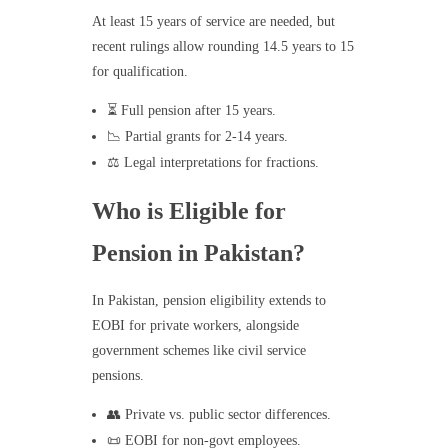
At least 15 years of service are needed, but
recent rulings allow rounding 14.5 years to 15
for qualification.
⏳ Full pension after 15 years.
📉 Partial grants for 2-14 years.
⚖️ Legal interpretations for fractions.
Who is Eligible for
Pension in Pakistan?
In Pakistan, pension eligibility extends to
EOBI for private workers, alongside
government schemes like civil service
pensions.
👥 Private vs. public sector differences.
📜 EOBI for non-govt employees.