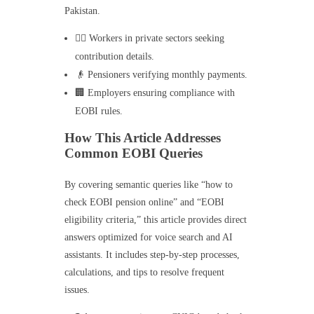
Pakistan.
👷‍♂️ Workers in private sectors seeking
contribution details.
👴 Pensioners verifying monthly payments.
🏢 Employers ensuring compliance with
EOBI rules.
How This Article Addresses
Common EOBI Queries
By covering semantic queries like “how to
check EOBI pension online” and “EOBI
eligibility criteria,” this article provides direct
answers optimized for voice search and AI
assistants. It includes step-by-step processes,
calculations, and tips to resolve frequent
issues.