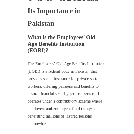
Its Importance in
Pakistan
What is the Employees’ Old-
Age Benefits Institution
(EOBI)?
The Employees’ Old-Age Benefits Institution
(EOBI) is a federal body in Pakistan that
provides social insurance for private sector
workers, offering pensions and benefits to
ensure financial security post-retirement. It
operates under a contributory scheme where
employers and employees fund the system,
benefiting millions of insured persons
nationwide.