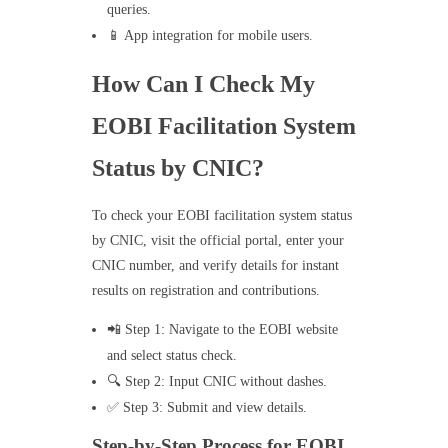
queries.
📱 App integration for mobile users.
How Can I Check My
EOBI Facilitation System
Status by CNIC?
To check your EOBI facilitation system status
by CNIC, visit the official portal, enter your
CNIC number, and verify details for instant
results on registration and contributions.
📲 Step 1: Navigate to the EOBI website
and select status check.
🔍 Step 2: Input CNIC without dashes.
✅ Step 3: Submit and view details.
Step-by-Step Process for EOBI