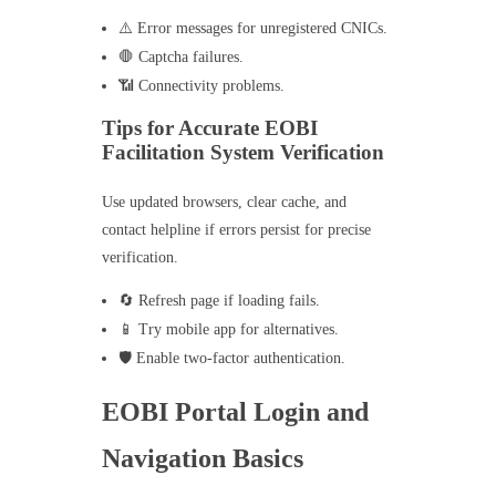
⚠️ Error messages for unregistered CNICs.
🛑 Captcha failures.
📶 Connectivity problems.
Tips for Accurate EOBI
Facilitation System Verification
Use updated browsers, clear cache, and
contact helpline if errors persist for precise
verification.
🔄 Refresh page if loading fails.
📱 Try mobile app for alternatives.
🛡️ Enable two-factor authentication.
EOBI Portal Login and
Navigation Basics