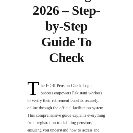
2026 – Step-
by-Step
Guide To
Check
T
he EOBI Pension Check Login
process empowers Pakistani workers
to verify their retirement benefits securely
online through the official facilitation system.
This comprehensive guide explains everything
from registration to claiming pensions,
ensuring you understand how to access and