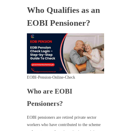
Who Qualifies as an
EOBI Pensioner?
EOBI-Pension-Online-Check
Who are EOBI
Pensioners?
EOBI pensioners are retired private sector
workers who have contributed to the scheme