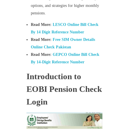
options, and strategies for higher monthly
pensions.
Read More:
LESCO Online Bill Check
By 14 Digit Reference Number
Read More:
Free SIM Owner Details
Online Check Pakistan
Read More:
GEPCO Online Bill Check
By 14-Digit Reference Number
Introduction to
EOBI Pension Check
Login