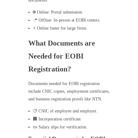
documents.
🌐 Online: Portal submission.
📍 Offline: In-person at EOBI centers.
⚡ Online faster for large firms.
What Documents are
Needed for EOBI
Registration?
Documents needed for EOBI registration
include CNIC copies, employment certificates,
and business registration proofs like NTN.
📑 CNIC of employee and employer.
🏢 Incorporation certificate.
📜 Salary slips for verification.