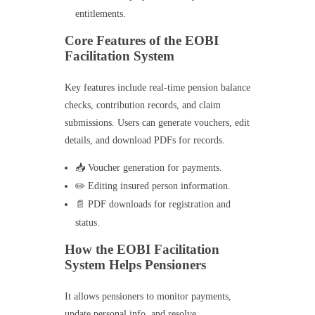
entitlements.
Core Features of the EOBI
Facilitation System
Key features include real-time pension balance
checks, contribution records, and claim
submissions. Users can generate vouchers, edit
details, and download PDFs for records.
📥 Voucher generation for payments.
✏️ Editing insured person information.
📄 PDF downloads for registration and
status.
How the EOBI Facilitation
System Helps Pensioners
It allows pensioners to monitor payments,
update personal info, and resolve