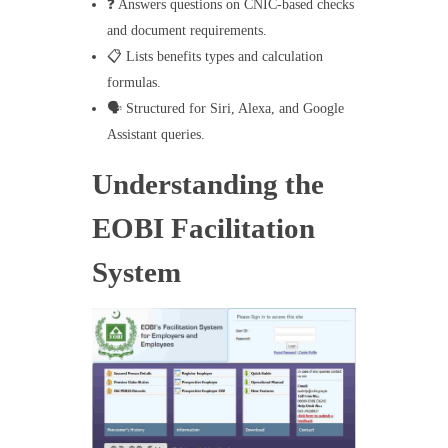
❓ Answers questions on CNIC-based checks
and document requirements.
📋 Lists benefits types and calculation
formulas.
🗣️ Structured for Siri, Alexa, and Google
Assistant queries.
Understanding the
EOBI Facilitation
System