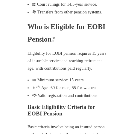
⚖️ Court rulings for 14.5-year service.
🔄 Transfers from other pension systems.
Who is Eligible for EOBI
Pension?
Eligibility for EOBI pension requires 15 years
of insurable service and reaching retirement
age, with contributions paid regularly.
📅 Minimum service: 15 years.
👨‍🦳 Age: 60 for men, 55 for women.
💳 Valid registration and contributions.
Basic Eligibility Criteria for
EOBI Pension
Basic criteria involve being an insured person