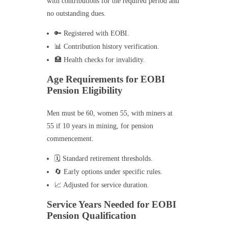
with contributions for the required period and
no outstanding dues.
🔑 Registered with EOBI.
📊 Contribution history verification.
🏥 Health checks for invalidity.
Age Requirements for EOBI
Pension Eligibility
Men must be 60, women 55, with miners at
55 if 10 years in mining, for pension
commencement.
🗓️ Standard retirement thresholds.
🔄 Early options under specific rules.
📈 Adjusted for service duration.
Service Years Needed for EOBI
Pension Qualification