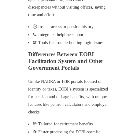
discrepancies without visiting offices, saving
time and effort.
🕒 Instant access to pension history.
📞 Integrated helpline support.
🛠️ Tools for troubleshooting login issues.
Differences Between EOBI
Facilitation System and Other
Government Portals
Unlike NADRA or FBR portals focused on
identity or taxes, EOBI’s system is specialized
for pension and old-age benefits, with unique
features like pension calculators and employer
checks.
🎯 Tailored for retirement benefits.
🔄 Faster processing for EOBI-specific