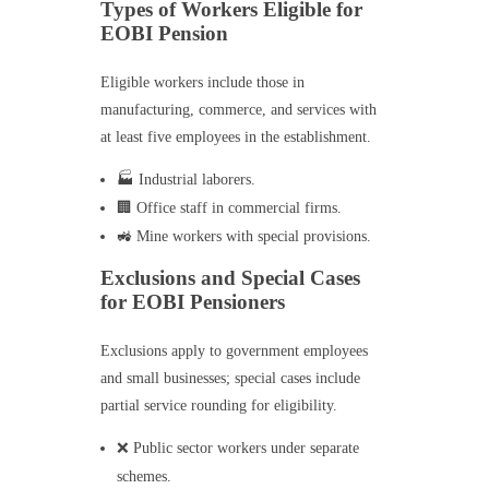
Types of Workers Eligible for
EOBI Pension
Eligible workers include those in
manufacturing, commerce, and services with
at least five employees in the establishment.
🏭 Industrial laborers.
🏢 Office staff in commercial firms.
🚜 Mine workers with special provisions.
Exclusions and Special Cases
for EOBI Pensioners
Exclusions apply to government employees
and small businesses; special cases include
partial service rounding for eligibility.
❌ Public sector workers under separate
schemes.