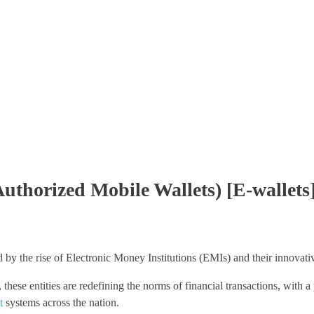
Authorized Mobile Wallets) [E-wallets
 by the rise of Electronic Money Institutions (EMIs) and their innovativ
, these entities are redefining the norms of financial transactions, with 
t
systems across the nation.