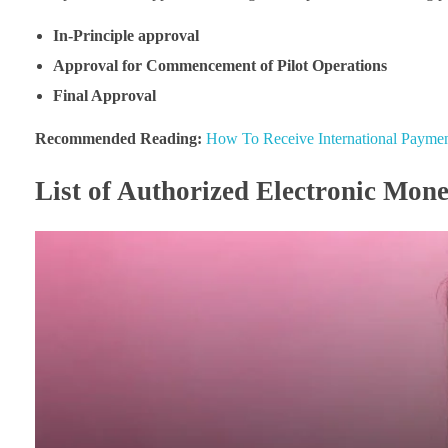
In-Principle approval
Approval for Commencement of Pilot Operations
Final Approval
Recommended Reading:
How To Receive International Payment
List of Authorized Electronic Mone