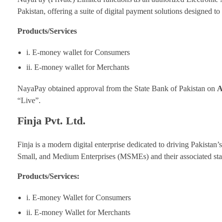
Pakistan, offering a suite of digital payment solutions designed t
Products/Services
i. E-money wallet for Consumers
ii. E-money wallet for Merchants
NayaPay obtained approval from the State Bank of Pakistan on
A
“Live”.
Finja Pvt. Ltd.
Finja is a modern digital enterprise dedicated to driving Pakistan’
Small, and Medium Enterprises (MSMEs) and their associated sta
Products/Services:
i. E-money Wallet for Consumers
ii. E-money Wallet for Merchants