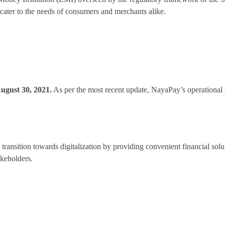
o cater to the needs of consumers and merchants alike.
ugust 30, 2021.
As per the most recent update, NayaPay’s operational st
s transition towards digitalization by providing convenient financial solu
keholders.