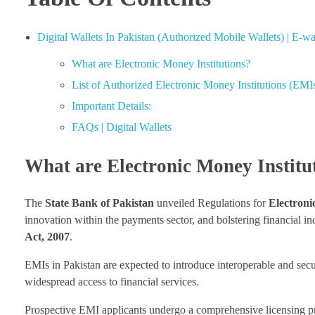
Digital Wallets In Pakistan (Authorized Mobile Wallets) | E-wal
What are Electronic Money Institutions?
List of Authorized Electronic Money Institutions (EMI
Important Details:
FAQs | Digital Wallets
What are Electronic Money Institu
The
State Bank of Pakistan
unveiled Regulations for
Electroni
innovation within the payments sector, and bolstering financial i
Act, 2007
.
EMIs in Pakistan are expected to introduce interoperable and secur
widespread access to financial services.
Prospective EMI applicants undergo a comprehensive licensing pro