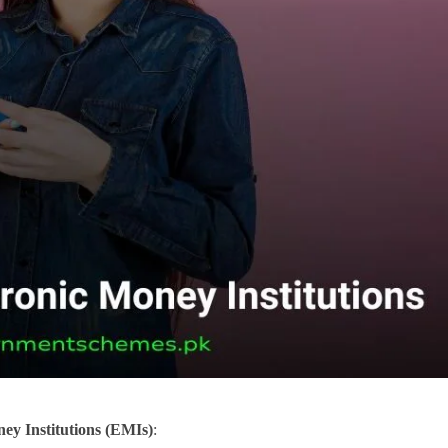
ney Institutions (EMIs)
: