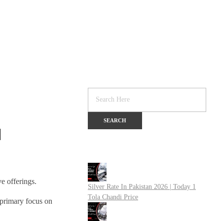
]
e offerings.
Silver Rate In Pakistan 2026 | Today 1
Tola Chandi Price
a primary focus on