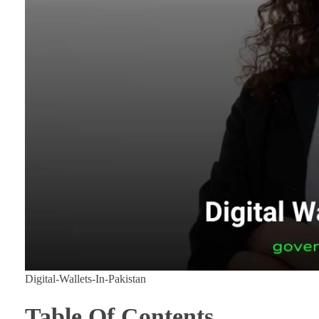
Digital-Wallets-In-Pakistan
Table Of Contents