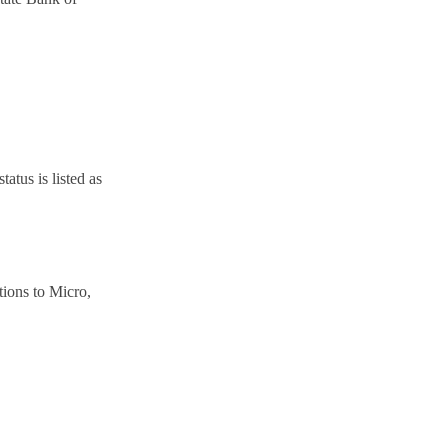
atus is listed as
tions to Micro,