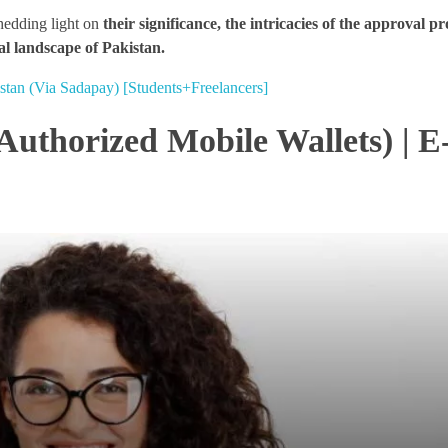
shedding light on
their significance, the intricacies of the approval p
al landscape of Pakistan.
stan (Via Sadapay) [Students+Freelancers]
(Authorized Mobile Wallets) | E