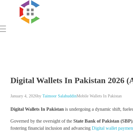
Government Schemes
Digital Wallets In Pakistan 2026 (
January 4, 2026
by
Taimoor Salahuddin
Mobile Wallets In Pakistan
Digital Wallets In Pakistan
is undergoing a dynamic shift, fueled
Governed by the oversight of the
State Bank of Pakistan (SBP)
fostering financial inclusion and advancing
Digital wallet paymen