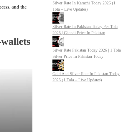
Silver Rate In Karachi Today 2026 (1
rocess, and the
Tola – Live Updates)
Silver Rate In Pakistan Today Per Tola
2026 | Chandi Price In Pakistan
-wallets
Silver Rate Pakistan Today 2026 | 1 Tola
Silver Price In Pakistan Today
Gold And Silver Rate In Pakistan Today
2026 (1 Tola – Live Updates)