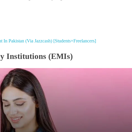
 In Pakistan (Via Jazzcash) [Students+Freelancers]
y Institutions (EMIs)