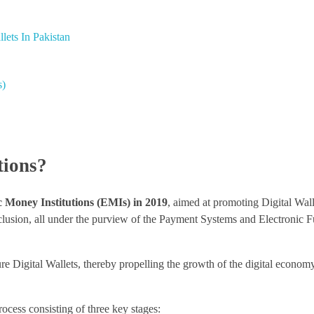
lets In Pakistan
s)
tions?
c Money Institutions (EMIs) in 2019
, aimed at promoting Digital Wall
nclusion, all under the purview of the Payment Systems and Electronic 
e Digital Wallets, thereby propelling the growth of the digital economy
cess consisting of three key stages: