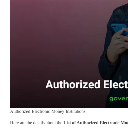
Authorized-Electronic-Money-Institutions
Here are the details about the
List of Authorized Electronic Mo