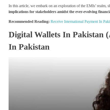
In this article, we embark on an exploration of the EMIs’ realm, 
implications for stakeholders amidst the ever-evolving financi
Recommended Reading:
Receive International Payment In Paki
Digital Wallets In Pakistan 
In Pakistan