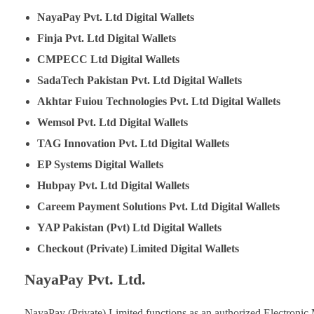
NayaPay Pvt. Ltd
Digital Wallets
Finja Pvt. Ltd
Digital Wallets
CMPECC Ltd
Digital Wallets
SadaTech Pakistan Pvt. Ltd
Digital Wallets
Akhtar Fuiou Technologies Pvt. Ltd
Digital Wallets
Wemsol Pvt. Ltd
Digital Wallets
TAG Innovation Pvt. Ltd
Digital Wallets
EP Systems
Digital Wallets
Hubpay Pvt. Ltd
Digital Wallets
Careem Payment Solutions Pvt. Ltd
Digital Wallets
YAP Pakistan (Pvt) Ltd
Digital Wallets
Checkout (Private) Limited
Digital Wallets
NayaPay Pvt. Ltd.
NayaPay (Private) Limited functions as an authorized Electronic