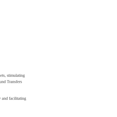
ets, stimulating
Fund Transfers
 and facilitating