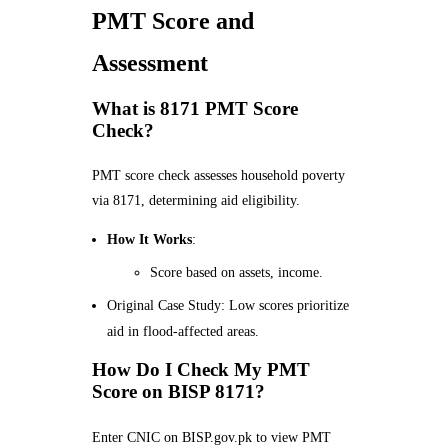
PMT Score and
Assessment
What is 8171 PMT Score
Check?
PMT score check assesses household poverty
via 8171, determining aid eligibility.
How It Works
:
Score based on assets, income.
Original Case Study: Low scores prioritize
aid in flood-affected areas.
How Do I Check My PMT
Score on BISP 8171?
Enter CNIC on BISP.gov.pk to view PMT