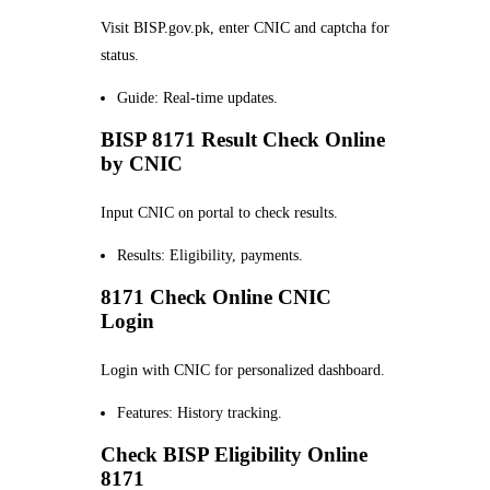
Visit BISP.gov.pk, enter CNIC and captcha for
status.
Guide: Real-time updates.
BISP 8171 Result Check Online
by CNIC
Input CNIC on portal to check results.
Results: Eligibility, payments.
8171 Check Online CNIC
Login
Login with CNIC for personalized dashboard.
Features: History tracking.
Check BISP Eligibility Online
8171