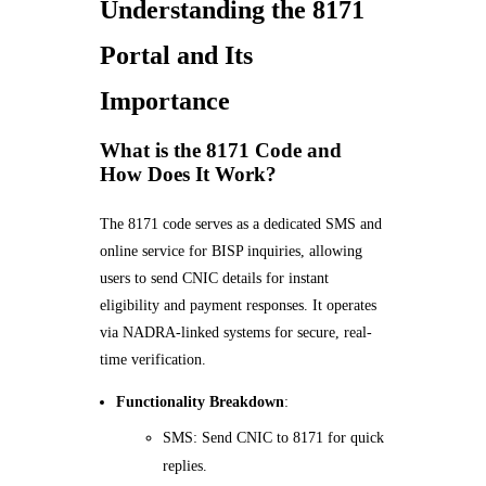
Understanding the 8171
Portal and Its
Importance
What is the 8171 Code and
How Does It Work?
The 8171 code serves as a dedicated SMS and
online service for BISP inquiries, allowing
users to send CNIC details for instant
eligibility and payment responses. It operates
via NADRA-linked systems for secure, real-
time verification.
Functionality Breakdown
:
SMS: Send CNIC to 8171 for quick
replies.