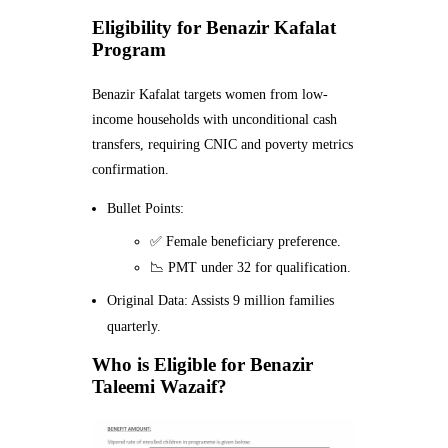
Eligibility for Benazir Kafalat
Program
Benazir Kafalat targets women from low-
income households with unconditional cash
transfers, requiring CNIC and poverty metrics
confirmation.
Bullet Points:
✅ Female beneficiary preference.
📉 PMT under 32 for qualification.
Original Data: Assists 9 million families
quarterly.
Who is Eligible for Benazir
Taleemi Wazaif?