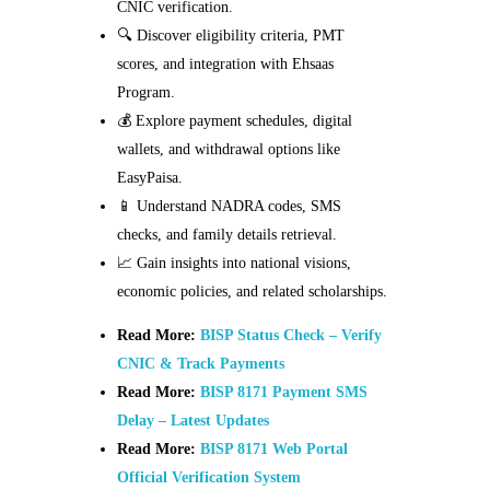
CNIC verification.
🔍 Discover eligibility criteria, PMT
scores, and integration with Ehsaas
Program.
💰 Explore payment schedules, digital
wallets, and withdrawal options like
EasyPaisa.
📱 Understand NADRA codes, SMS
checks, and family details retrieval.
📈 Gain insights into national visions,
economic policies, and related scholarships.
Read More:
BISP Status Check – Verify
CNIC & Track Payments
Read More:
BISP 8171 Payment SMS
Delay – Latest Updates
Read More:
BISP 8171 Web Portal
Official Verification System