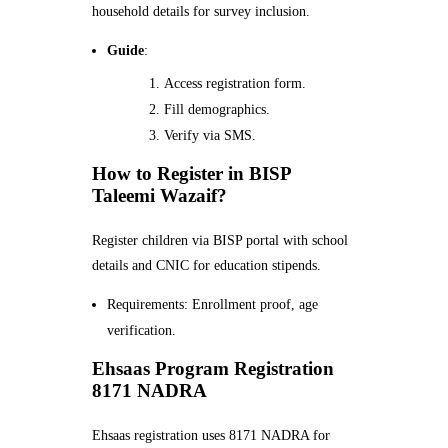
household details for survey inclusion.
Guide
:
Access registration form.
Fill demographics.
Verify via SMS.
How to Register in BISP
Taleemi Wazaif?
Register children via BISP portal with school
details and CNIC for education stipends.
Requirements: Enrollment proof, age
verification.
Ehsaas Program Registration
8171 NADRA
Ehsaas registration uses 8171 NADRA for