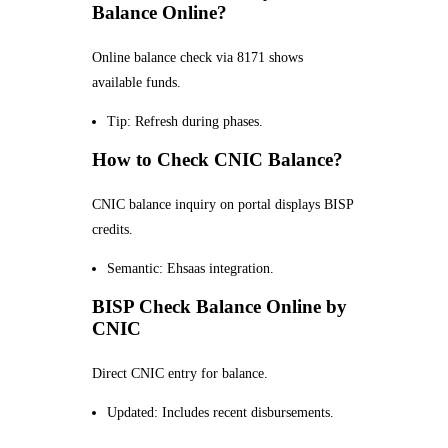
Balance Online?
Online balance check via 8171 shows
available funds.
Tip: Refresh during phases.
How to Check CNIC Balance?
CNIC balance inquiry on portal displays BISP
credits.
Semantic: Ehsaas integration.
BISP Check Balance Online by
CNIC
Direct CNIC entry for balance.
Updated: Includes recent disbursements.