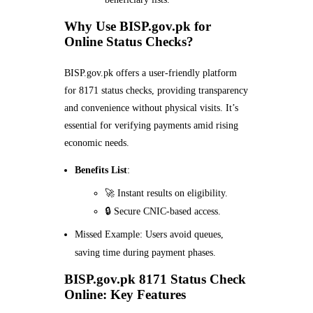
Why Use BISP.gov.pk for
Online Status Checks?
BISP.gov.pk offers a user-friendly platform
for 8171 status checks, providing transparency
and convenience without physical visits. It’s
essential for verifying payments amid rising
economic needs.
Benefits List
:
🚀 Instant results on eligibility.
🔒 Secure CNIC-based access.
Missed Example: Users avoid queues,
saving time during payment phases.
BISP.gov.pk 8171 Status Check
Online: Key Features