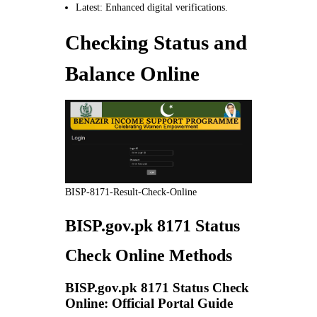
Latest: Enhanced digital verifications.
Checking Status and
Balance Online
BISP-8171-Result-Check-Online
BISP.gov.pk 8171 Status
Check Online Methods
BISP.gov.pk 8171 Status Check
Online: Official Portal Guide