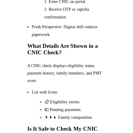
Enter CNIC on portal.
Receive OTP or captcha
confirmation.
Fresh Perspective: Digital shift reduces
paperwork.
What Details Are Shown in a
CNIC Check?
A CNIC check displays eligibility status,
payment history, family members, and PMT
score.
List with Icons:
📋 Eligibility yes/no.
💵 Pending payments.
👨‍👩‍👧 Family composition.
Is It Safe to Check My CNIC