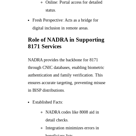
Online: Portal access for detailed
status.
Fresh Perspective: Acts as a bridge for
digital inclusion in remote areas.
Role of NADRA in Supporting
8171 Services
NADRA provides the backbone for 8171
through CNIC databases, enabling biometric
authentication and family verification. This
ensures accurate targeting, preventing misuse
in BISP distributions.
Established Facts:
NADRA codes like 8008 aid in
detail checks.
Integration minimizes errors in
beneficiary lists.