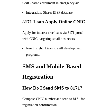
CNIC-based enrollment in emergency aid.
Integration: Shares BISP database.
8171 Loan Apply Online CNIC
Apply for interest-free loans via 8171 portal
with CNIC, targeting small businesses.
New Insight: Links to skill development
programs.
SMS and Mobile-Based
Registration
How Do I Send SMS to 8171?
Compose CNIC number and send to 8171 for
registration confirmation.