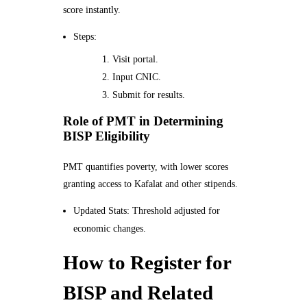
score instantly.
Steps:
Visit portal.
Input CNIC.
Submit for results.
Role of PMT in Determining
BISP Eligibility
PMT quantifies poverty, with lower scores
granting access to Kafalat and other stipends.
Updated Stats: Threshold adjusted for
economic changes.
How to Register for
BISP and Related