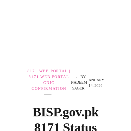
Government Schemes
8171 WEB PORTAL |
8171 WEB PORTAL
BY
JANUARY
NADEEM
CNIC
14, 2026
SAGER
CONFIRMATION
BISP.gov.pk
8171 Status