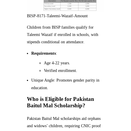
BISP-8171-Taleemi-Wazaif-Amount
Children from BISP families qualify for
Taleemi Wazaif if enrolled in schools, with
stipends conditional on attendance.
Requirements
:
Age 4-22 years.
Verified enrollment.
Unique Angle: Promotes gender parity in
education.
Who is Eligible for Pakistan
Baitul Mal Scholarship?
Pakistan Baitul Mal scholarships aid orphans
and widows’ children, requiring CNIC proof