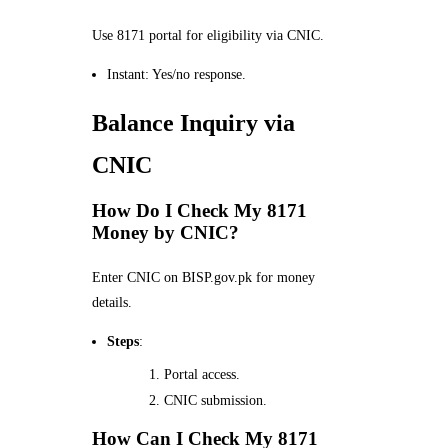
Use 8171 portal for eligibility via CNIC.
Instant: Yes/no response.
Balance Inquiry via
CNIC
How Do I Check My 8171
Money by CNIC?
Enter CNIC on BISP.gov.pk for money
details.
Steps
:
Portal access.
CNIC submission.
How Can I Check My 8171