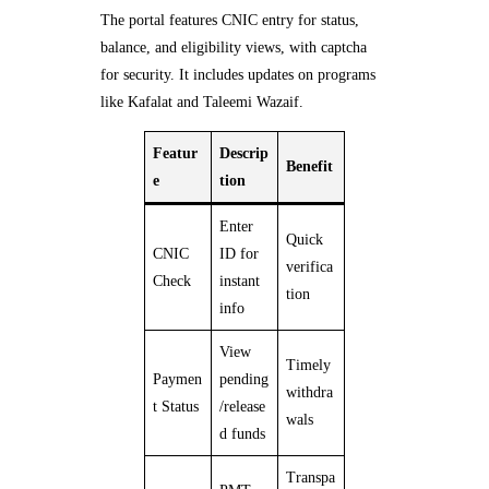
The portal features CNIC entry for status,
balance, and eligibility views, with captcha
for security. It includes updates on programs
like Kafalat and Taleemi Wazaif.
Featur
Descrip
Benefit
e
tion
Enter
Quick
CNIC
ID for
verifica
Check
instant
tion
info
View
Timely
Paymen
pending
withdra
t Status
/release
wals
d funds
Transpa