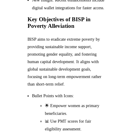
New Insight: Recent enhancements include
digital wallet integrations for faster access.
Key Objectives of BISP in
Poverty Alleviation
BISP aims to eradicate extreme poverty by
providing sustainable income support,
promoting gender equality, and fostering
human capital development. It aligns with
global sustainable development goals,
focusing on long-term empowerment rather
than short-term relief.
Bullet Points with Icons:
🌟 Empower women as primary
beneficiaries.
📊 Use PMT scores for fair
eligibility assessment.