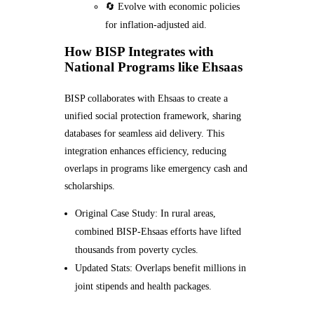
🔄 Evolve with economic policies
for inflation-adjusted aid.
How BISP Integrates with
National Programs like Ehsaas
BISP collaborates with Ehsaas to create a
unified social protection framework, sharing
databases for seamless aid delivery. This
integration enhances efficiency, reducing
overlaps in programs like emergency cash and
scholarships.
Original Case Study: In rural areas,
combined BISP-Ehsaas efforts have lifted
thousands from poverty cycles.
Updated Stats: Overlaps benefit millions in
joint stipends and health packages.