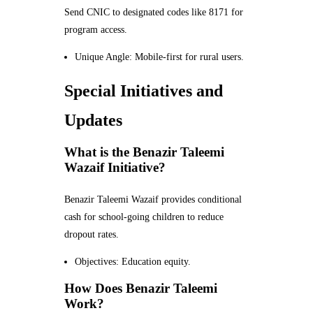
Send CNIC to designated codes like 8171 for
program access.
Unique Angle: Mobile-first for rural users.
Special Initiatives and
Updates
What is the Benazir Taleemi
Wazaif Initiative?
Benazir Taleemi Wazaif provides conditional
cash for school-going children to reduce
dropout rates.
Objectives: Education equity.
How Does Benazir Taleemi
Work?