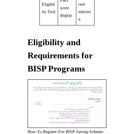
PMT
Eligibil
rent
score
ity Tool
selectio
display
n
Eligibility and
Requirements for
BISP Programs
How-To-Register-For-BISP-Saving-Scheme-