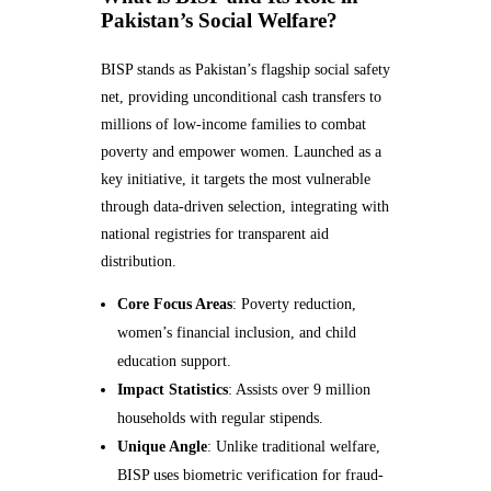
Pakistan’s Social Welfare?
BISP stands as Pakistan’s flagship social safety
net, providing unconditional cash transfers to
millions of low-income families to combat
poverty and empower women. Launched as a
key initiative, it targets the most vulnerable
through data-driven selection, integrating with
national registries for transparent aid
distribution.
Core Focus Areas
: Poverty reduction,
women’s financial inclusion, and child
education support.
Impact Statistics
: Assists over 9 million
households with regular stipends.
Unique Angle
: Unlike traditional welfare,
BISP uses biometric verification for fraud-