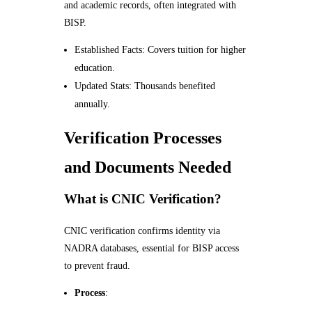
and academic records, often integrated with
BISP.
Established Facts: Covers tuition for higher
education.
Updated Stats: Thousands benefited
annually.
Verification Processes
and Documents Needed
What is CNIC Verification?
CNIC verification confirms identity via
NADRA databases, essential for BISP access
to prevent fraud.
Process
: