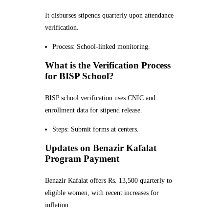
It disburses stipends quarterly upon attendance
verification.
Process: School-linked monitoring.
What is the Verification Process
for BISP School?
BISP school verification uses CNIC and
enrollment data for stipend release.
Steps: Submit forms at centers.
Updates on Benazir Kafalat
Program Payment
Benazir Kafalat offers Rs. 13,500 quarterly to
eligible women, with recent increases for
inflation.