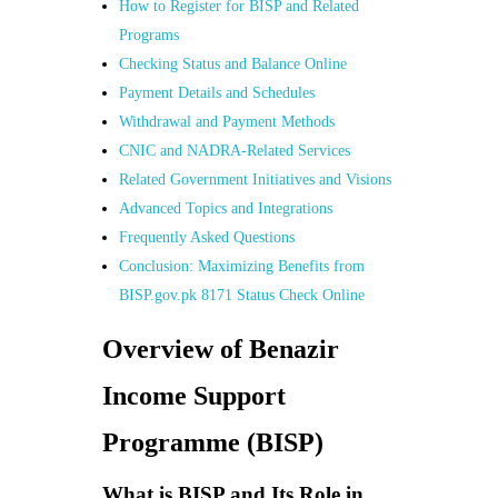
How to Register for BISP and Related
Programs
Checking Status and Balance Online
Payment Details and Schedules
Withdrawal and Payment Methods
CNIC and NADRA-Related Services
Related Government Initiatives and Visions
Advanced Topics and Integrations
Frequently Asked Questions
Conclusion: Maximizing Benefits from
BISP.gov.pk 8171 Status Check Online
Overview of Benazir
Income Support
Programme (BISP)
What is BISP and Its Role in