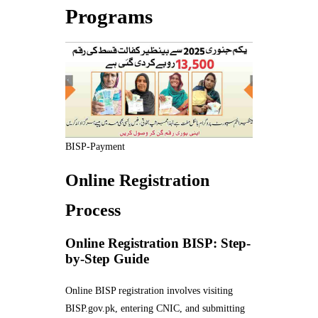
Programs
BISP-Payment
Online Registration
Process
Online Registration BISP: Step-
by-Step Guide
Online BISP registration involves visiting
BISP.gov.pk, entering CNIC, and submitting