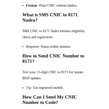
Format
: Plain CNIC without dashes.
What is SMS CNIC to 8171
Nadra?
SMS CNIC to 8171 Nadra initiates eligibility
check and registration.
Response: Status within minutes.
How to Send CNIC Number to
8171?
Text your 13-digit CNIC to 8171 for instant
BISP updates.
Tip: Use registered mobile.
How Can I Send My CNIC
Number to Code?