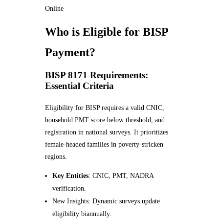
Online
Who is Eligible for BISP
Payment?
BISP 8171 Requirements:
Essential Criteria
Eligibility for BISP requires a valid CNIC,
household PMT score below threshold, and
registration in national surveys. It prioritizes
female-headed families in poverty-stricken
regions.
Key Entities
: CNIC, PMT, NADRA
verification.
New Insights: Dynamic surveys update
eligibility biannually.