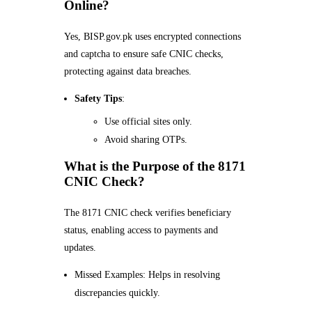
Online?
Yes, BISP.gov.pk uses encrypted connections
and captcha to ensure safe CNIC checks,
protecting against data breaches.
Safety Tips
:
Use official sites only.
Avoid sharing OTPs.
What is the Purpose of the 8171
CNIC Check?
The 8171 CNIC check verifies beneficiary
status, enabling access to payments and
updates.
Missed Examples: Helps in resolving
discrepancies quickly.