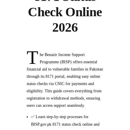
Check Online
2026
T
he Benazir Income Support
Programme (BISP) offers essential
financial aid to vulnerable families in Pakistan
through its 8171 portal, enabling easy online
status checks via CNIC for payments and
eligibility. This guide covers everything from
registration to withdrawal methods, ensuring
users can access support seamlessly.
✅ Learn step-by-step processes for
BISP.gov.pk 8171 status check online and