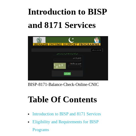
Introduction to BISP
and 8171 Services
BISP-8171-Balance-Check-Online-CNIC
Table Of Contents
Introduction to BISP and 8171 Services
Eligibility and Requirements for BISP
Programs