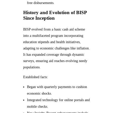
free disbursements.
History and Evolution of BISP
Since Inception
BISP evolved from a basic cash aid scheme
into a multifaceted program incorporating
education stipends and health initiatives,
adapting to economic challenges like inflation.
It has expanded coverage through dynamic
surveys, ensuring aid reaches evolving needy
populations.
Established facts:
Began with quarterly payments to cushion
economic shocks.
Integrated technology for online portals and
mobile checks.