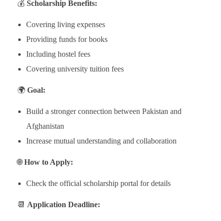
💰
Scholarship Benefits:
Covering living expenses
Providing funds for books
Including hostel fees
Covering university tuition fees
🌍
Goal:
Build a stronger connection between Pakistan and
Afghanistan
Increase mutual understanding and collaboration
🌐
How to Apply:
Check the official scholarship portal for details
📆
Application Deadline: