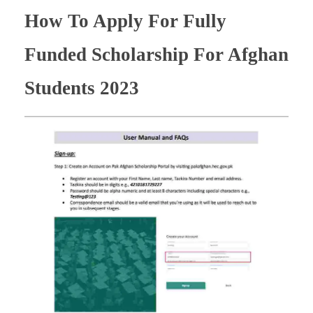
How To Apply For Fully
Funded Scholarship For Afghan
Students 2023