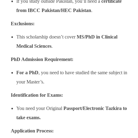
If you study outside Pakistan, you’ll need a
certificate
from IBCC Pakistan/HEC Pakistan
.
Exclusions:
This scholarship doesn’t cover
MS/PhD in Clinical
Medical Sciences
.
PhD Admission Requirement:
For a PhD
, you need to have studied the same subject in
your Master’s.
Identification for Exams:
You need your Original
Passport/Electronic Tazkira to
take exams.
Application Process: