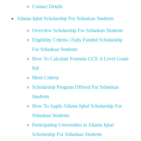
Contact Details
Allama Iqbal Scholarship For Srilankan Students
Overview Scholarship For Srilankan Students
Eligibility Criteria | Fully Funded Scholarship
For Srilankan Students
How To Calculate Formula GCE A Level Grade
Pdf
Merit Criteria
Scholarship Program Offered For Srilankan
Students
How To Apply Allama Iqbal Scholarship For
Srilankan Students
Participating Universities in Allama Iqbal
Scholarship For Srilankan Students