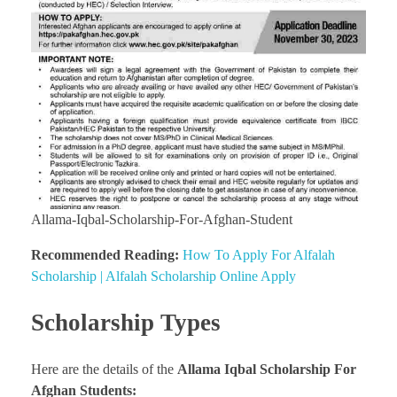
Allama-Iqbal-Scholarship-For-Afghan-Student
Recommended Reading:
How To Apply For Alfalah
Scholarship | Alfalah Scholarship Online Apply
Scholarship Types
Here are the details of the
Allama Iqbal Scholarship For
Afghan Students: