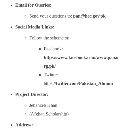
Email for Queries:
Send your questions to:
pan@hec.gov.pk
Social Media Links:
Follow the scheme on:
Facebook:
https://www.facebook.com/www.paa.o
rg.pk/
Twitter:
https:
//twitter.com/Pakistan_Alumni
Project Director:
Jehanzeb Khan
(Afghan Scholarship)
Address: