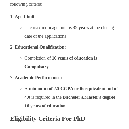
following criteria:
Age Limit:
The maximum age limit is
35 years
at the closing
date of the applications.
Educational Qualification:
Completion of
16 years of education is
Compulsory
.
Academic Performance:
A
minimum of 2.5 CGPA or its equivalent out of
4.0
is required in the
Bachelor’s/Master’s degree
16 years of education.
Eligibility Criteria For ​PhD