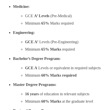
Medicine:
GCE
A’ Levels
(Pre-Medical)
Minimum
65%
Marks required
Engineering:
GCE A’
Levels (Pre-Engineering)
Minimum
65% Marks
required
Bachelor’s Degree Program:
GCE A
Levels or equivalent in required subjects
Minimum
60% Marks required
Master Degree Programs:
16 years
of education in relevant subjects
Minimum
60% Marks
at the graduate level