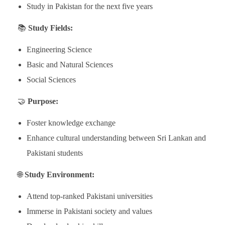
Study in Pakistan for the next five years
📚
Study Fields:
Engineering Science
Basic and Natural Sciences
Social Sciences
🤝
Purpose:
Foster knowledge exchange
Enhance cultural understanding between Sri Lankan and
Pakistani students
🌐
Study Environment:
Attend top-ranked Pakistani universities
Immerse in Pakistani society and values