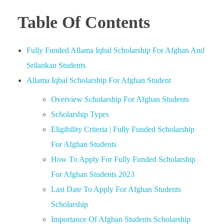
Table Of Contents
Fully Funded Allama Iqbal Scholarship For Afghan And
Srilankan Students
Allama Iqbal Scholarship For Afghan Student
Overview Scholarship For Afghan Students
Scholarship Types
Eligibility Criteria | Fully Funded Scholarship
For Afghan Students
How To Apply For Fully Funded Scholarship
For Afghan Students 2023
Last Date To Apply For Afghan Students
Scholarship
Importance Of Afghan Students Scholarship