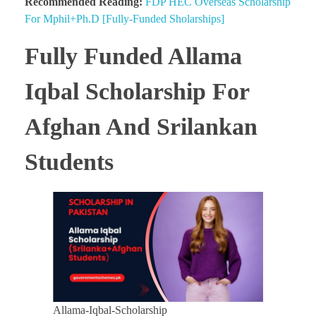
Recommended Reading:
FDP HEC Overseas Scholarship
For Mphil+Ph.D [Fully-Funded Sholarships]
Fully Funded Allama
Iqbal Scholarship For
Afghan And Srilankan
Students
Allama-Iqbal-Scholarship