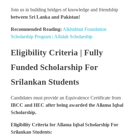
Join us in building bridges of knowledge and friendship
between Sri Lanka and Pakistan!
Recommended Reading:
Alkhidmat Foundation
Scholarship Program | Alfalah Scholarship
Eligibility Criteria | Fully
Funded Scholarship For
Srilankan Students
Candidates must provide an Equivalence Certificate from
IBCC and HEC after being awarded the Allama Iqbal
Scholarship.
Eligibility Criteria for Allama Iqbal Scholarship For
Srilankan Students: