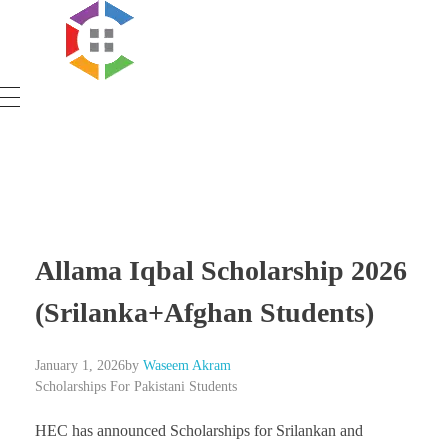
Government Schemes
Allama Iqbal Scholarship 2026
(Srilanka+Afghan Students)
January 1, 2026
by
Waseem Akram
Scholarships For Pakistani Students
HEC has announced Scholarships for Srilankan and