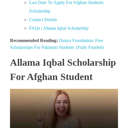
Last Date To Apply For Afghan Students
Scholarship
Contact Details
FAQs | Allama Iqbal Scholarship
Recommended Reading:
Dunya Foundation: Free
Scholarships For Pakistani Students {Fully Funded}
Allama Iqbal Scholarship
For Afghan Student