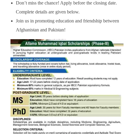
Don’t miss the chance! Apply before the closing date.
Complete details are given below.
Join us in promoting education and friendship between
Afghanistan and Pakistan!