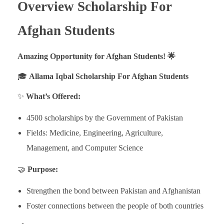
Overview Scholarship For
Afghan Students
Amazing Opportunity for Afghan Students! 🌟
🎓
Allama Iqbal Scholarship For Afghan Students
✨
What’s Offered:
4500 scholarships by the Government of Pakistan
Fields: Medicine, Engineering, Agriculture,
Management, and Computer Science
🤝
Purpose:
Strengthen the bond between Pakistan and Afghanistan
Foster connections between the people of both countries