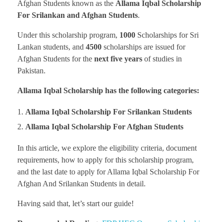
Afghan Students known as the
Allama Iqbal Scholarship
For Srilankan and Afghan Students
.
Under this scholarship program,
1000
Scholarships for Sri
Lankan students, and
4500
scholarships are issued for
Afghan Students for the
next five years
of studies in
Pakistan.
Allama Iqbal Scholarship has the following categories:
Allama Iqbal Scholarship For Srilankan Students
Allama Iqbal Scholarship For Afghan Students
In this article, we explore the eligibility criteria, document
requirements, how to apply for this scholarship program,
and the last date to apply for Allama Iqbal Scholarship For
Afghan And Srilankan Students in detail.
Having said that, let’s start our guide!