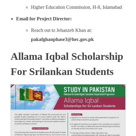
Higher Education Commission, H-8, Islamabad
Email for Project Director:
Reach out to Jehanzeb Khan at:
pakafghanphase3@hec.gov.pk
Allama Iqbal Scholarship
For Srilankan Students