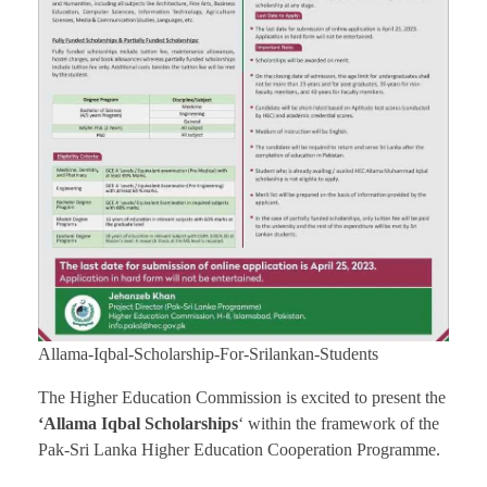
Allama-Iqbal-Scholarship-For-Srilankan-Students
The Higher Education Commission is excited to present the
‘Allama Iqbal Scholarships
‘ within the framework of the
Pak-Sri Lanka Higher Education Cooperation Programme.