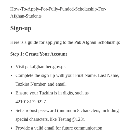
How-To-Apply-For-Fully-Funded-Scholarship-For-
Afghan-Students
Sign-up
Here is a guide for applying to the Pak Afghan Scholarship:
Step 1: Create Your Account
Visit pakafghan.hec.gov.pk
Complete the sign-up with your First Name, Last Name,
Tazkira Number, and email.
Ensure your Tazkira is in digits, such as
4210181729227.
Set a robust password (minimum 8 characters, including
special characters, like Testing@123).
Provide a valid email for future communication.