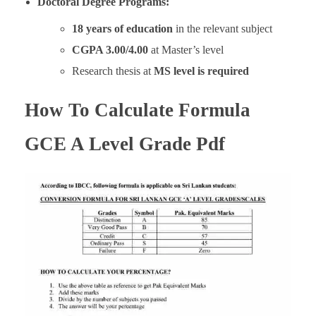
Doctoral Degree Programs:
18 years of education
in the relevant subject
CGPA 3.00/4.00
at Master’s level
Research thesis at
MS level is required
How To Calculate Formula
GCE A Level Grade Pdf