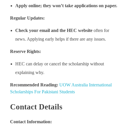
Apply online; they won’t take applications on paper.
Regular Updates:
Check your email and the HEC website
often for
news. Applying early helps if there are any issues.
Reserve Rights:
HEC can delay or cancel the scholarship without
explaining why.
Recommended Reading:
UOW Australia International
Scholarships For Pakistani Students
Contact Details
Contact Information: