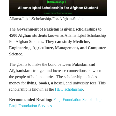
Allama-Iqbal-Scholarship-For-Afghan-Student
The
Government of Pakistan is giving scholarships to
4500 Afghan students
known as Allama Iqbal Scholarship
For Afghan Students.
They can study Medicine,
Engineering, Agriculture, Management, and Computer
Science.
The goal is to make the bond between
Pakistan and
Afghanistan
stronger and increase connections between
the people of both countries. The scholarship includes
money for
living, books, a
hostel, and university fees. This
scholarship is known as the
HEC scholarship
.
Recommended Reading:
Fauji Foundation Scholarship |
Fauji Foundation Services