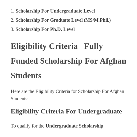
Scholarship For Undergraduate Level
Scholarship For Graduate Level (MS/M.Phil.)
Scholarship For Ph.D. Level
Eligibility Criteria | Fully
Funded Scholarship For Afghan
Students
Here are the Eligibility Criteria for Scholarship For Afghan
Students:
Eligibility Criteria For Undergraduate
To qualify for the
Undergraduate Scholarship
: