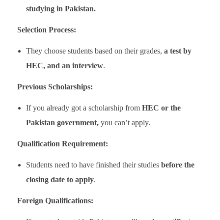
studying in Pakistan.
Selection Process:
They choose students based on their grades,
a test by
HEC, and an interview
.
Previous Scholarships:
If you already got a scholarship from
HEC or the
Pakistan government,
you can’t apply.
Qualification Requirement:
Students need to have finished their studies
before the
closing date to apply
.
Foreign Qualifications: