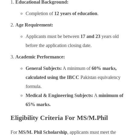
Educational Background:
Completion of
12 years of education
.
Age Requirement:
Applicants must be between
17 and 23
years old
before the application closing date.
Academic Performance:
General Subjects:
A minimum of
60% marks,
calculated using the IBCC
Pakistan equivalency
formula.
Medical & Engineering Subjects:
A
minimum of
65% marks.
Eligibility Criteria For MS/M.Phil
For
MS/M. Phil Scholarship
, applicants must meet the