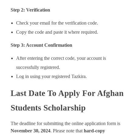
Step 2: Verification
Check your email for the verification code.
Copy the code and paste it where required.
Step 3: Account Confirmation
After entering the correct code, your account is
successfully registered.
Log in using your registered Tazkira.
Last Date To Apply For Afghan
Students Scholarship
The deadline for submitting the online application form is
November 30, 2024
. Please note that
hard-copy