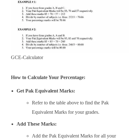
GCE-Calculator
How to Calculate Your Percentage:
Get Pak Equivalent Marks:
Refer to the table above to find the Pak
Equivalent Marks for your grades.
Add These Marks:
Add the Pak Equivalent Marks for all your