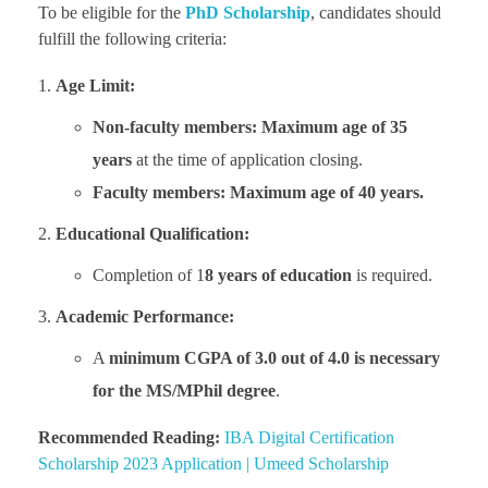
To be eligible for the
PhD Scholarship
, candidates should
fulfill the following criteria:
Age Limit:
Non-faculty members:
Maximum age of 35
years
at the time of application closing.
Faculty members:
Maximum age of 40 years.
Educational Qualification:
Completion of 1
8 years of education
is required.
Academic Performance:
A
minimum CGPA of 3.0 out of 4.0 is necessary
for the MS/MPhil degree
.
Recommended Reading:
IBA Digital Certification
Scholarship 2023 Application | Umeed Scholarship