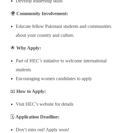
Develop leadership skills
🌍
Community Involvement:
Educate fellow Pakistani students and communities
about your country and culture.
🌟
Why Apply:
Part of HEC’s initiative to welcome international
students
Encouraging women candidates to apply
📧
How to Apply:
Visit HEC’s website for details
🗓️
Application Deadline:
Don’t miss out! Apply soon!