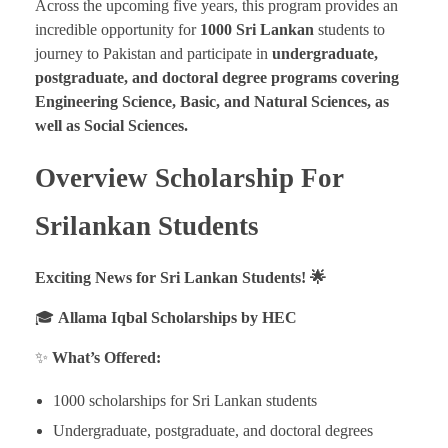
Across the upcoming five years, this program provides an
incredible opportunity for
1000 Sri Lankan
students to
journey to Pakistan and participate in
undergraduate,
postgraduate, and doctoral degree programs covering
Engineering Science, Basic, and Natural Sciences, as
well as Social Sciences.
Overview Scholarship For
Srilankan Students
Exciting News for Sri Lankan Students! 🌟
🎓
Allama Iqbal Scholarships by HEC
✨
What’s Offered:
1000 scholarships for Sri Lankan students
Undergraduate, postgraduate, and doctoral degrees