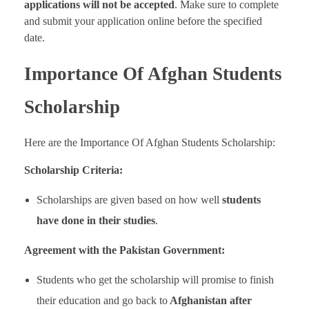
applications will not be accepted
. Make sure to complete
and submit your application online before the specified
date.
Importance Of Afghan Students
Scholarship
Here are the Importance Of Afghan Students Scholarship:
Scholarship Criteria:
Scholarships are given based on how well
students
have done in their studies
.
Agreement with the Pakistan Government:
Students who get the scholarship will promise to finish
their education and go back to
Afghanistan after