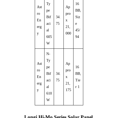
Ty
16
Ast
Ap
pe
BB,
ro
pro
Bif
34.
Siz
En
x
aci
75
e
erg
21,
al
45/
y
000
605
94
W
N-
Ty
Ast
Ap
pe
16
ro
pro
Bif
34.
BB,
En
x
aci
75
Tie
erg
21,
al
r 1
y
175
610
W
Longi Hi-Mo Series Solar Panel