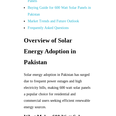
Panels
Buying Guide for 600 Watt Solar Panels in
Pakistan
Market Trends and Future Outlook
Frequently Asked Questions
Overview of Solar
Energy Adoption in
Pakistan
Solar energy adoption in Pakistan has surged
due to frequent power outages and high
electricity bills, making 600 watt solar panels
a popular choice for residential and
commercial users seeking efficient renewable
energy sources.