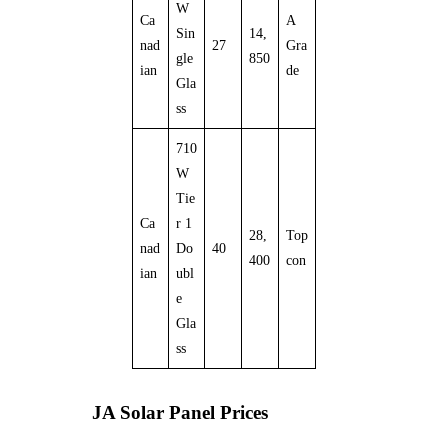
W
Ca
A
Sin
14,
nad
27
Gra
gle
850
ian
de
Gla
ss
710
W
Tie
Ca
r 1
28,
Top
nad
Do
40
400
con
ian
ubl
e
Gla
ss
JA Solar Panel Prices