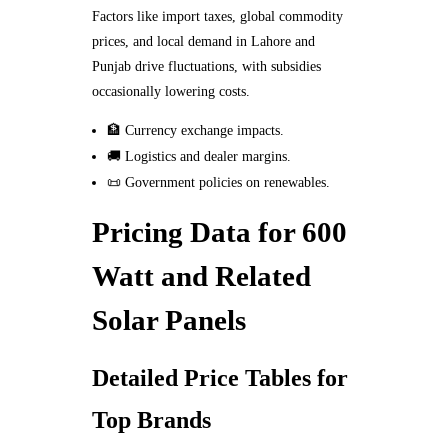
Factors like import taxes, global commodity
prices, and local demand in Lahore and
Punjab drive fluctuations, with subsidies
occasionally lowering costs.
🏦 Currency exchange impacts.
🚚 Logistics and dealer margins.
📜 Government policies on renewables.
Pricing Data for 600
Watt and Related
Solar Panels
Detailed Price Tables for
Top Brands