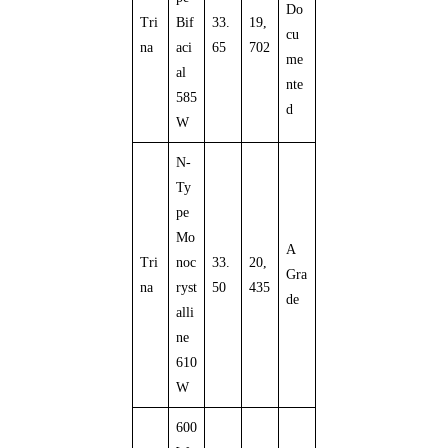
Do
Tri
Bif
33.
19,
cu
na
aci
65
702
me
al
nte
585
d
W
N-
Ty
pe
Mo
A
Tri
noc
33.
20,
Gra
na
ryst
50
435
de
alli
ne
610
W
600