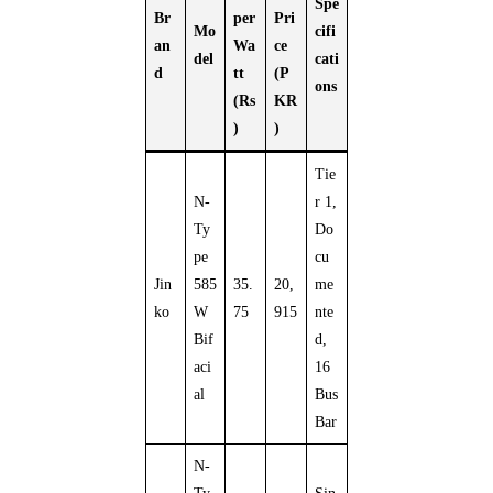
Spe
Br
per
Pri
Mo
cifi
an
Wa
ce
del
cati
d
tt
(P
ons
(Rs
KR
)
)
Tie
N-
r 1,
Ty
Do
pe
cu
Jin
585
35.
20,
me
ko
W
75
915
nte
Bif
d,
aci
16
al
Bus
Bar
N-