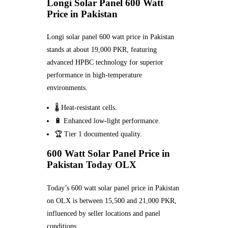
Longi Solar Panel 600 Watt
Price in Pakistan
Longi solar panel 600 watt price in Pakistan
stands at about 19,000 PKR, featuring
advanced HPBC technology for superior
performance in high-temperature
environments.
🌡️ Heat-resistant cells.
🔋 Enhanced low-light performance.
🏆 Tier 1 documented quality.
600 Watt Solar Panel Price in
Pakistan Today OLX
Today’s 600 watt solar panel price in Pakistan
on OLX is between 15,500 and 21,000 PKR,
influenced by seller locations and panel
conditions.