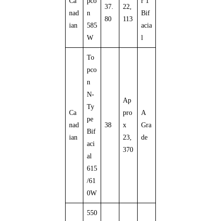
Ca
pco
r 1
37.
22,
nad
n
Bif
80
113
ian
585
acia
W
l
To
pco
n
N-
Ap
Ty
Ca
pro
A
pe
nad
38
x
Gra
Bif
ian
23,
de
aci
370
al
615
/61
0W
550