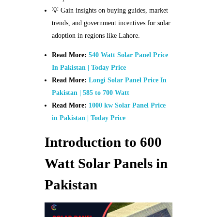
💡 Gain insights on buying guides, market
trends, and government incentives for solar
adoption in regions like Lahore.
Read More:
540 Watt Solar Panel Price
In Pakistan | Today Price
Read More:
Longi Solar Panel Price In
Pakistan | 585 to 700 Watt
Read More:
1000 kw Solar Panel Price
in Pakistan | Today Price
Introduction to 600
Watt Solar Panels in
Pakistan