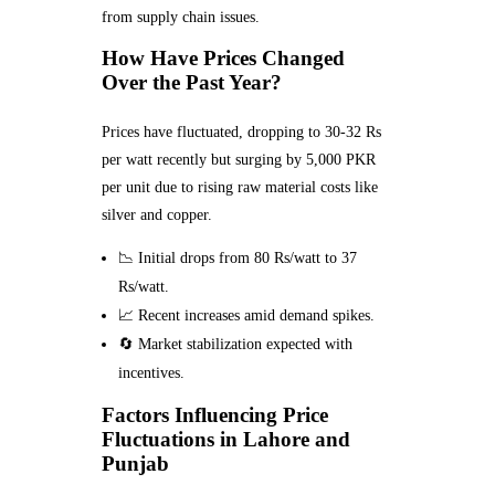
from supply chain issues.
How Have Prices Changed
Over the Past Year?
Prices have fluctuated, dropping to 30-32 Rs
per watt recently but surging by 5,000 PKR
per unit due to rising raw material costs like
silver and copper.
📉 Initial drops from 80 Rs/watt to 37
Rs/watt.
📈 Recent increases amid demand spikes.
🔄 Market stabilization expected with
incentives.
Factors Influencing Price
Fluctuations in Lahore and
Punjab