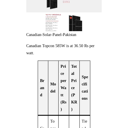
Canadian-Solar-Panel-Pakistan
Canadian Topcon 585W is at 36.50 Rs per
watt.
Pri
Tot
ce
al
Spe
Br
per
Pri
Mo
cifi
an
Wa
ce
del
cati
d
tt
(P
ons
(Rs
KR
)
)
To
Tie