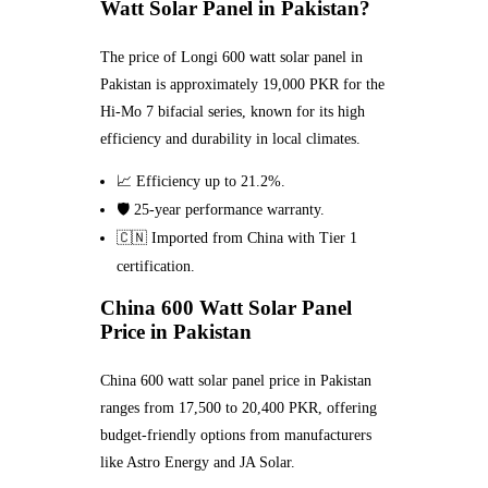
Watt Solar Panel in Pakistan?
The price of Longi 600 watt solar panel in
Pakistan is approximately 19,000 PKR for the
Hi-Mo 7 bifacial series, known for its high
efficiency and durability in local climates.
📈 Efficiency up to 21.2%.
🛡️ 25-year performance warranty.
🇨🇳 Imported from China with Tier 1
certification.
China 600 Watt Solar Panel
Price in Pakistan
China 600 watt solar panel price in Pakistan
ranges from 17,500 to 20,400 PKR, offering
budget-friendly options from manufacturers
like Astro Energy and JA Solar.