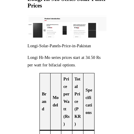
Prices
Longi-Solar-Panels-Price-in-Pakistan
Longi Hi-Mo series prices start at 34.50 Rs
per watt for bifacial options.
Pri
Tot
ce
al
Spe
Br
per
Pri
Mo
cifi
an
Wa
ce
del
cati
d
tt
(P
ons
(Rs
KR
)
)