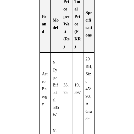
Pri
Tot
ce
al
Spe
Br
per
Pri
Mo
cifi
an
Wa
ce
del
cati
d
tt
(P
ons
(Rs
KR
)
)
20
N-
BB,
Ty
Ast
Siz
pe
ro
e
Bif
33.
19,
En
45/
aci
75
597
erg
90,
al
y
A
585
Gra
W
de
N-