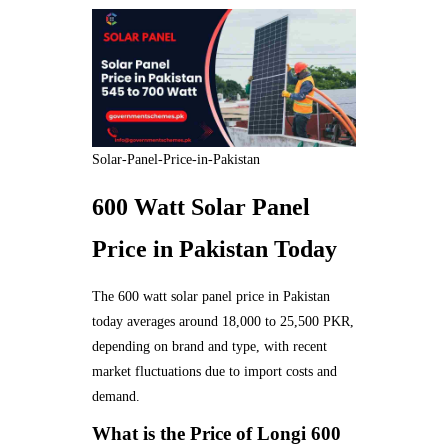
Solar-Panel-Price-in-Pakistan
600 Watt Solar Panel
Price in Pakistan Today
The 600 watt solar panel price in Pakistan
today averages around 18,000 to 25,500 PKR,
depending on brand and type, with recent
market fluctuations due to import costs and
demand.
What is the Price of Longi 600