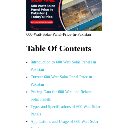
600-Watt-Solar-Panel-Price-In-Pakistan
Table Of Contents
Introduction to 600 Watt Solar Panels in
Pakistan
Current 600 Watt Solar Panel Price in
Pakistan
Pricing Data for 600 Watt and Related
Solar Panels
Types and Specifications of 600 Watt Solar
Panels
Applications and Usage of 600 Watt Solar