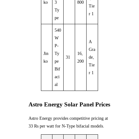
ko
3
800
Tie
Ty
r 1
pe
540
W
A
P-
Gra
Jin
Ty
16,
31
de,
ko
pe
200
Tie
Bif
r 1
aci
al
Astro Energy Solar Panel Prices
Astro Energy provides competitive pricing at
33 Rs per watt for N-Type bifacial models.