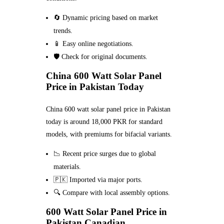
🔄 Dynamic pricing based on market
trends.
📱 Easy online negotiations.
🛡️ Check for original documents.
China 600 Watt Solar Panel
Price in Pakistan Today
China 600 watt solar panel price in Pakistan
today is around 18,000 PKR for standard
models, with premiums for bifacial variants.
📉 Recent price surges due to global
materials.
🇵🇰 Imported via major ports.
🔍 Compare with local assembly options.
600 Watt Solar Panel Price in
Pakistan Canadian