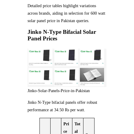
Detailed price tables highlight variations
across brands, aiding in selection for 600 watt
solar panel price in Pakistan queries.
Jinko N-Type Bifacial Solar
Panel Prices
Jinko-Solar-Panels-Price-in-Pakistan
Jinko N-Type bifacial panels offer robust
performance at 34.50 Rs per watt.
Pri
Tot
ce
al