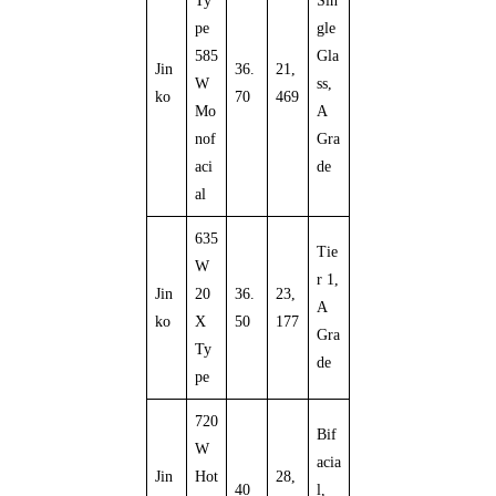
Ty
Sin
pe
gle
585
Gla
Jin
36.
21,
W
ss,
ko
70
469
Mo
A
nof
Gra
aci
de
al
635
Tie
W
r 1,
Jin
20
36.
23,
A
ko
X
50
177
Gra
Ty
de
pe
720
Bif
W
acia
Jin
Hot
28,
40
l,