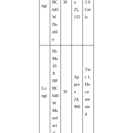
BC
39
x
2.0
ngi
645
25,
Cel
W
155
ls
Do
ubl
e
Hi-
Mo
10
Tie
X
Ap
r 1,
HP
pro
Do
Lo
BC
39
x
cu
ngi
640
24,
me
W
960
nte
Mo
d
nof
aci
al