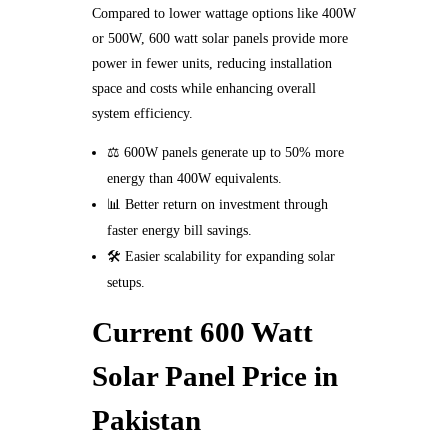
Compared to lower wattage options like 400W
or 500W, 600 watt solar panels provide more
power in fewer units, reducing installation
space and costs while enhancing overall
system efficiency.
⚖️ 600W panels generate up to 50% more
energy than 400W equivalents.
📊 Better return on investment through
faster energy bill savings.
🛠️ Easier scalability for expanding solar
setups.
Current 600 Watt
Solar Panel Price in
Pakistan