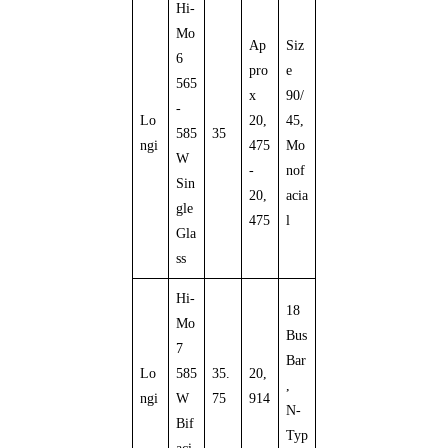
Hi-
Mo
Ap
Siz
6
pro
e
565
x
90/
-
Lo
20,
45,
585
35
ngi
475
Mo
W
-
nof
Sin
20,
acia
gle
475
l
Gla
ss
Hi-
18
Mo
Bus
7
Bar
Lo
585
35.
20,
,
ngi
W
75
914
N-
Bif
Typ