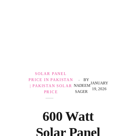
Government Schemes
SOLAR PANEL
PRICE IN PAKISTAN
BY
JANUARY
NADEEM
| PAKISTAN SOLAR
19, 2026
SAGER
PRICE
600 Watt
Solar Panel