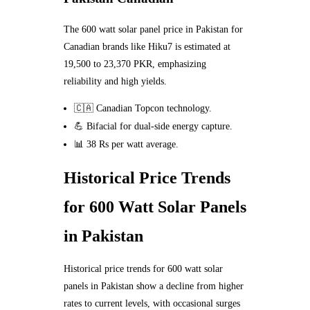
The 600 watt solar panel price in Pakistan for
Canadian brands like Hiku7 is estimated at
19,500 to 23,370 PKR, emphasizing
reliability and high yields.
🇨🇦 Canadian Topcon technology.
💪 Bifacial for dual-side energy capture.
📊 38 Rs per watt average.
Historical Price Trends
for 600 Watt Solar Panels
in Pakistan
Historical price trends for 600 watt solar
panels in Pakistan show a decline from higher
rates to current levels, with occasional surges