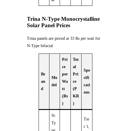
Trina N-Type Monocrystalline
Solar Panel Prices
Trina panels are priced at 33 Rs per watt for
N-Type bifacial.
Pri
Tot
ce
al
Spe
Br
per
Pri
Mo
cifi
an
Wa
ce
del
cati
d
tt
(P
ons
(Rs
KR
)
)
N-
Tie
Ty
r 1,
pe