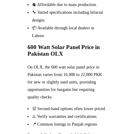
💲 Affordable due to mass production.
🔧 Varied specifications including bifacial
designs.
📦 Available through local dealers in
Lahore.
600 Watt Solar Panel Price in
Pakistan OLX
On OLX, the 600 watt solar panel price in
Pakistan varies from 16,000 to 22,000 PKR
for new or slightly used units, providing
opportunities for bargains but requiring
quality checks.
🛒 Second-hand options often lower priced.
⚠️ Verify warranties and certifications.
📍 Common listings in Punjab regions.