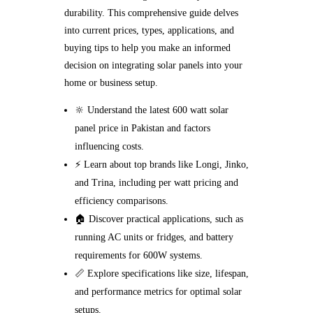
durability. This comprehensive guide delves
into current prices, types, applications, and
buying tips to help you make an informed
decision on integrating solar panels into your
home or business setup.
🔆 Understand the latest 600 watt solar
panel price in Pakistan and factors
influencing costs.
⚡ Learn about top brands like Longi, Jinko,
and Trina, including per watt pricing and
efficiency comparisons.
🏠 Discover practical applications, such as
running AC units or fridges, and battery
requirements for 600W systems.
📏 Explore specifications like size, lifespan,
and performance metrics for optimal solar
setups.