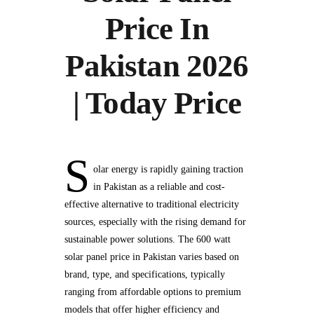
Price In
Pakistan 2026
| Today Price
S
olar energy is rapidly gaining traction
in Pakistan as a reliable and cost-
effective alternative to traditional electricity
sources, especially with the rising demand for
sustainable power solutions. The 600 watt
solar panel price in Pakistan varies based on
brand, type, and specifications, typically
ranging from affordable options to premium
models that offer higher efficiency and