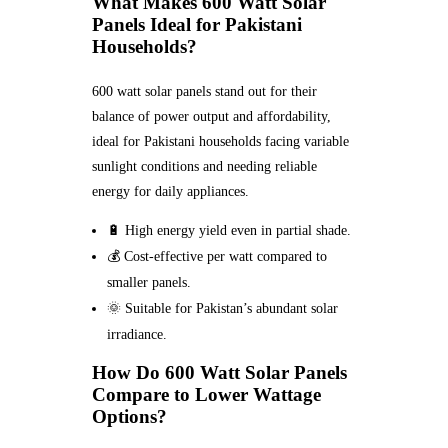
What Makes 600 Watt Solar
Panels Ideal for Pakistani
Households?
600 watt solar panels stand out for their
balance of power output and affordability,
ideal for Pakistani households facing variable
sunlight conditions and needing reliable
energy for daily appliances.
🔋 High energy yield even in partial shade.
💰 Cost-effective per watt compared to
smaller panels.
🌞 Suitable for Pakistan’s abundant solar
irradiance.
How Do 600 Watt Solar Panels
Compare to Lower Wattage
Options?