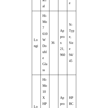
aci
e
al
Hi-
Mo
N-
7
Ap
Typ
610
pro
e,
Lo
W
36
x
Siz
ngi
Do
21,
e
ubl
960
94/
e
45
Gla
ss
Hi-
Mo
10
X
Ap
HP
HP
pro
BC
Lo