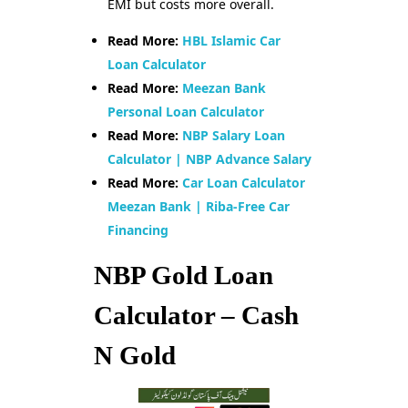
EMI but costs more overall.
Read More:
HBL Islamic Car
Loan Calculator
Read More:
Meezan Bank
Personal Loan Calculator
Read More:
NBP Salary Loan
Calculator | NBP Advance Salary
Read More:
Car Loan Calculator
Meezan Bank | Riba-Free Car
Financing
NBP Gold Loan
Calculator – Cash
N Gold