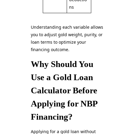
ns
Understanding each variable allows
you to adjust gold weight, purity, or
loan terms to optimize your
financing outcome.
Why Should You
Use a Gold Loan
Calculator Before
Applying for NBP
Financing?
Applying for a gold loan without