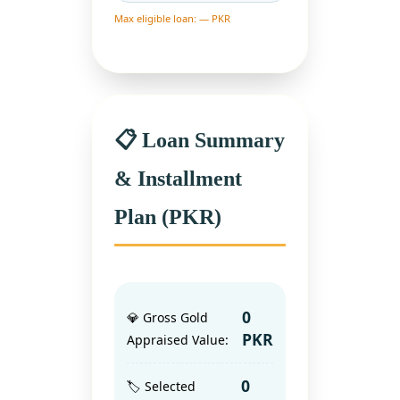
Max eligible loan: — PKR
📋 Loan Summary
& Installment
Plan (PKR)
0
💎 Gross Gold
PKR
Appraised Value:
0
🏷️ Selected