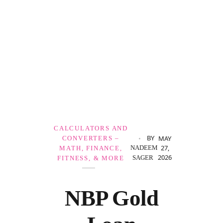
Government Schemes
CALCULATORS AND
BY
MAY
CONVERTERS –
27,
NADEEM
MATH, FINANCE,
2026
SAGER
FITNESS, & MORE
NBP Gold