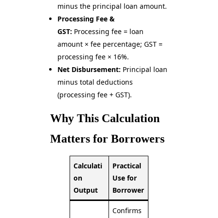
minus the principal loan amount.
Processing Fee &
GST:
Processing fee = loan
amount × fee percentage; GST =
processing fee × 16%.
Net Disbursement:
Principal loan
minus total deductions
(processing fee + GST).
Why This Calculation
Matters for Borrowers
Calculati
Practical
on
Use for
Output
Borrower
Confirms