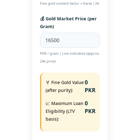
Fine gold content factor = Karat / 24
💰 Gold Market Price (per
Gram)
PKR / gram | Live indicative (approx
24k price)
0
🏅 Fine Gold Value
PKR
(after purity):
0
📈 Maximum Loan
PKR
Eligibility (LTV
basis):