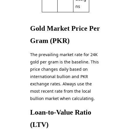
ns
Gold Market Price Per
Gram (PKR)
The prevailing market rate for 24K
gold per gram is the baseline. This
price changes daily based on
international bullion and PKR
exchange rates. Always use the
most recent rate from the local
bullion market when calculating.
Loan-to-Value Ratio
(LTV)