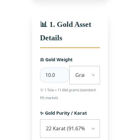
📊 1. Gold Asset
Details
⚖️ Gold Weight
💡 1 Tola = 11.664 grams (standard
PK market)
✨ Gold Purity / Karat