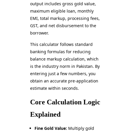
output includes gross gold value,
maximum eligible loan, monthly
EMI, total markup, processing fees,
GST, and net disbursement to the
borrower.
This calculator follows standard
banking formulas for reducing
balance markup calculation, which
is the industry norm in Pakistan. By
entering just a few numbers, you
obtain an accurate pre-application
estimate within seconds.
Core Calculation Logic
Explained
Fine Gold Value:
Multiply gold