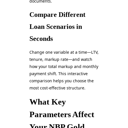
documents.
Compare Different
Loan Scenarios in
Seconds
Change one variable at a time—LTV,
tenure, markup rate—and watch
how your total markup and monthly
payment shift. This interactive
comparison helps you choose the
most cost-effective structure.
What Key
Parameters Affect
Your NBP Gold