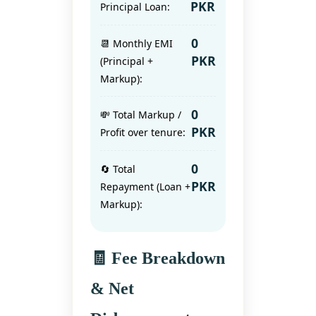
PKR
Principal Loan:
0
📆 Monthly EMI
PKR
(Principal +
Markup):
0
💸 Total Markup /
PKR
Profit over tenure:
0
🔄 Total
PKR
Repayment (Loan +
Markup):
🧾 Fee Breakdown
& Net