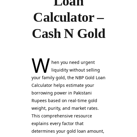
Loan
Calculator –
Cash N Gold
W
hen you need urgent
liquidity without selling
your family gold, the NBP Gold Loan
Calculator helps estimate your
borrowing power in Pakistani
Rupees based on real-time gold
weight, purity, and market rates.
This comprehensive resource
explains every factor that
determines your gold loan amount,