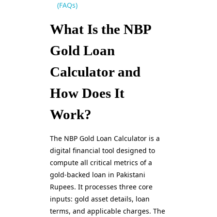
(FAQs)
What Is the NBP
Gold Loan
Calculator and
How Does It
Work?
The NBP Gold Loan Calculator is a
digital financial tool designed to
compute all critical metrics of a
gold-backed loan in Pakistani
Rupees. It processes three core
inputs: gold asset details, loan
terms, and applicable charges. The