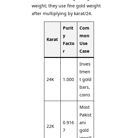
weight; they use fine gold weight
after multiplying by karat/24.
Purit
Com
y
mon
Karat
Facto
Use
r
Case
Inves
tmen
24K
1.000
t gold
bars,
coins
Most
Pakist
0.916
ani
22K
7
gold
jewell