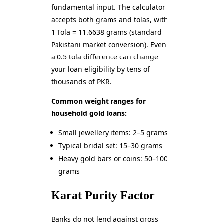
fundamental input. The calculator
accepts both grams and tolas, with
1 Tola = 11.6638 grams (standard
Pakistani market conversion). Even
a 0.5 tola difference can change
your loan eligibility by tens of
thousands of PKR.
Common weight ranges for
household gold loans:
Small jewellery items: 2–5 grams
Typical bridal set: 15–30 grams
Heavy gold bars or coins: 50–100
grams
Karat Purity Factor
Banks do not lend against gross