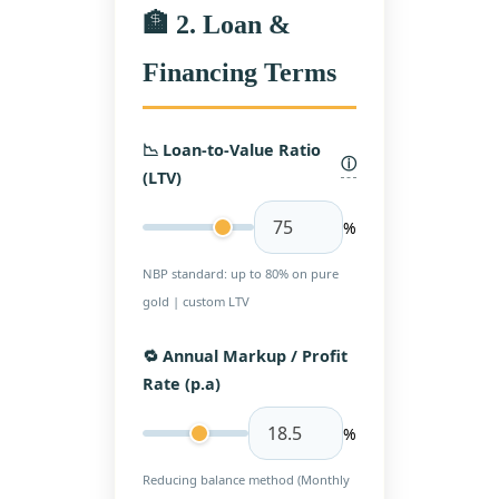
🏦 2. Loan &
Financing Terms
📉 Loan-to-Value Ratio
ⓘ
(LTV)
%
NBP standard: up to 80% on pure
gold | custom LTV
🔁 Annual Markup / Profit
Rate (p.a)
%
Reducing balance method (Monthly