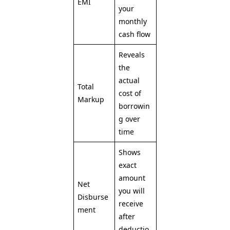
EMI
your
monthly
cash flow
Reveals
the
actual
Total
cost of
Markup
borrowin
g over
time
Shows
exact
amount
Net
you will
Disburse
receive
ment
after
deductio