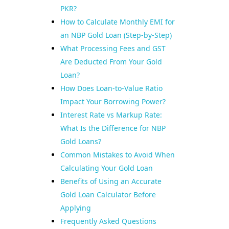
PKR?
How to Calculate Monthly EMI for
an NBP Gold Loan (Step-by-Step)
What Processing Fees and GST
Are Deducted From Your Gold
Loan?
How Does Loan-to-Value Ratio
Impact Your Borrowing Power?
Interest Rate vs Markup Rate:
What Is the Difference for NBP
Gold Loans?
Common Mistakes to Avoid When
Calculating Your Gold Loan
Benefits of Using an Accurate
Gold Loan Calculator Before
Applying
Frequently Asked Questions