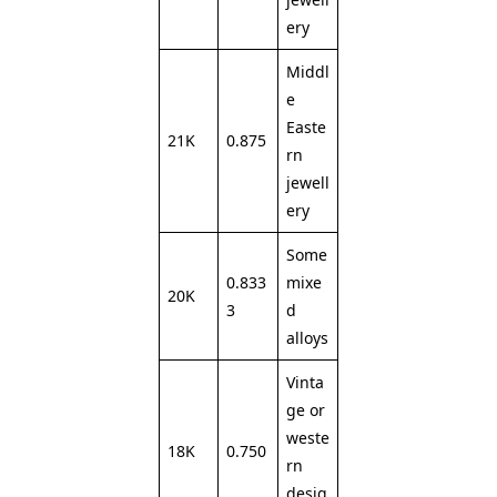
ery
Middl
e
Easte
21K
0.875
rn
jewell
ery
Some
0.833
mixe
20K
3
d
alloys
Vinta
ge or
weste
18K
0.750
rn
desig