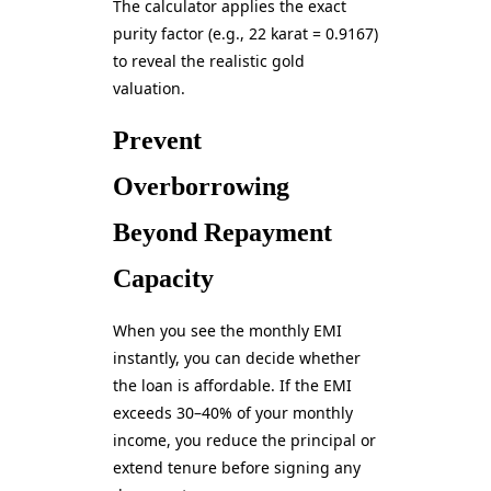
The calculator applies the exact
purity factor (e.g., 22 karat = 0.9167)
to reveal the realistic gold
valuation.
Prevent
Overborrowing
Beyond Repayment
Capacity
When you see the monthly EMI
instantly, you can decide whether
the loan is affordable. If the EMI
exceeds 30–40% of your monthly
income, you reduce the principal or
extend tenure before signing any