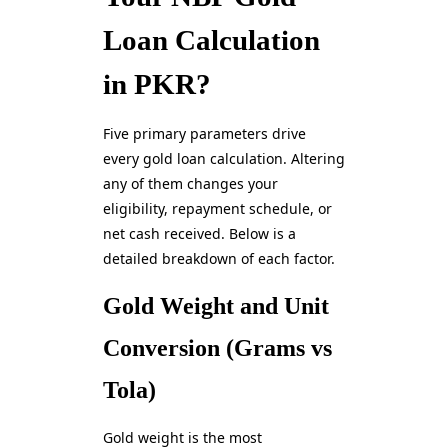
Loan Calculation
in PKR?
Five primary parameters drive
every gold loan calculation. Altering
any of them changes your
eligibility, repayment schedule, or
net cash received. Below is a
detailed breakdown of each factor.
Gold Weight and Unit
Conversion (Grams vs
Tola)
Gold weight is the most