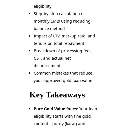
eligibility
Step-by-step calculation of
monthly EMIs using reducing
balance method
Impact of LTV, markup rate, and
tenure on total repayment
Breakdown of processing fees,
GST, and actual net
disbursement
Common mistakes that reduce
your approved gold loan value
Key Takeaways
Pure Gold Value Rules:
Your loan
eligibility starts with fine gold
content—purity (karat) and