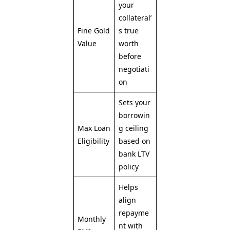
your
collateral’
Fine Gold
s true
Value
worth
before
negotiati
on
Sets your
borrowin
Max Loan
g ceiling
Eligibility
based on
bank LTV
policy
Helps
align
repayme
Monthly
nt with