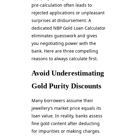
pre-calculation often leads to
rejected applications or unpleasant
surprises at disbursement. A
dedicated NBP Gold Loan Calculator
eliminates guesswork and gives
you negotiating power with the
bank. Here are three compelling
reasons to always calculate first.
Avoid Underestimating
Gold Purity Discounts
Many borrowers assume their
jewellery’s market price equals its
loan value. In reality, banks assess
fine gold content after deducting
for impurities or making charges.