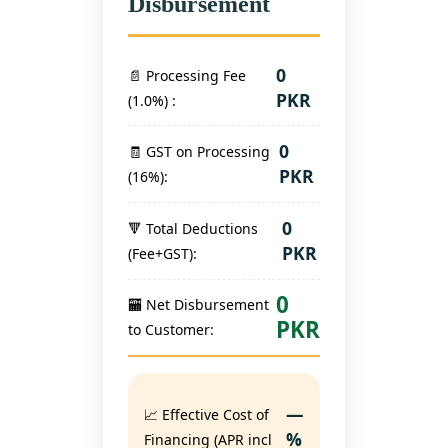
Disbursement
0
📄 Processing Fee
PKR
(
1.0
%) :
0
🧾 GST on Processing
PKR
(16%):
0
🔻 Total Deductions
PKR
(Fee+GST):
0
🏧 Net Disbursement
PKR
to Customer:
—
📈 Effective Cost of
%
Financing (APR incl