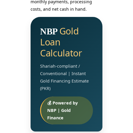
monthly payments, processing
costs, and net cash in hand.
Gold
NBP
Loan
Calculator
Shariah-compliant /
Conventional | Instant
Gold Financing Estimate
(PKR)
💰 Powered by
NBP | Gold
Finance