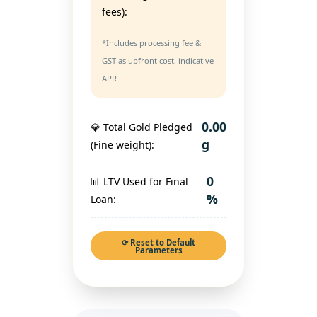
fees):
*Includes processing fee &
GST as upfront cost, indicative
APR
0.00
💎 Total Gold Pledged
g
(Fine weight):
0
📊 LTV Used for Final
%
Loan:
⟳ Reset to Default
Parameters