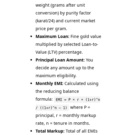
weight (grams after unit
conversion) by purity factor
(karat/24) and current market
price per gram.
Maximum Loan:
Fine gold value
multiplied by selected Loan-to-
Value (LTV) percentage.
Principal Loan Amount:
You
decide any amount up to the
maximum eligibility.
Monthly EMI:
Calculated using
the reducing balance
formula:
EMI = P × r × (1+r)^n
where P =
/ ((1+r)^n – 1)
principal, r = monthly markup
rate, n = tenure in months.
Total Markup:
Total of all EMIs