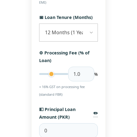
EMI)
📅 Loan Tenure (Months)
⚙️ Processing Fee (% of
Loan)
%
+ 16% GST on processing fee
(standard FBR)
💵 Principal Loan
✏️
Amount (PKR)