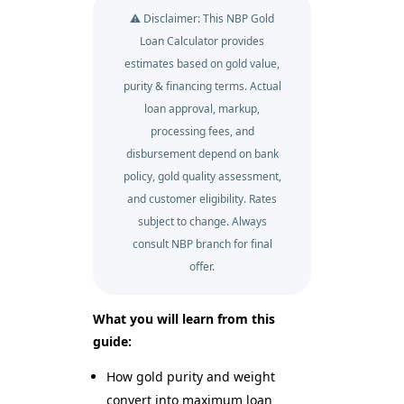
⚠️ Disclaimer: This NBP Gold
Loan Calculator provides
estimates based on gold value,
purity & financing terms. Actual
loan approval, markup,
processing fees, and
disbursement depend on bank
policy, gold quality assessment,
and customer eligibility. Rates
subject to change. Always
consult NBP branch for final
offer.
What you will learn from this
guide:
How gold purity and weight
convert into maximum loan