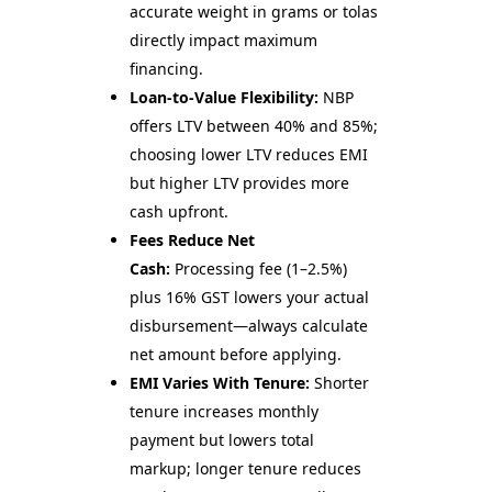
accurate weight in grams or tolas
directly impact maximum
financing.
Loan-to-Value Flexibility:
NBP
offers LTV between 40% and 85%;
choosing lower LTV reduces EMI
but higher LTV provides more
cash upfront.
Fees Reduce Net
Cash:
Processing fee (1–2.5%)
plus 16% GST lowers your actual
disbursement—always calculate
net amount before applying.
EMI Varies With Tenure:
Shorter
tenure increases monthly
payment but lowers total
markup; longer tenure reduces