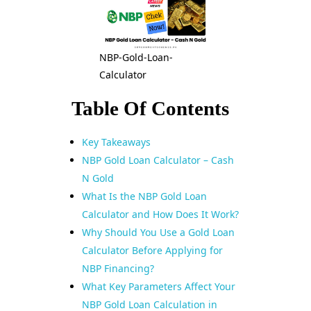
NBP-Gold-Loan-
Calculator
Table Of Contents
Key Takeaways
NBP Gold Loan Calculator – Cash
N Gold
What Is the NBP Gold Loan
Calculator and How Does It Work?
Why Should You Use a Gold Loan
Calculator Before Applying for
NBP Financing?
What Key Parameters Affect Your
NBP Gold Loan Calculation in