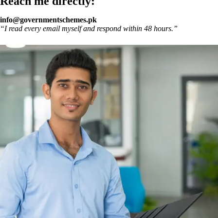
Reach me directly:
info@governmentschemes.pk
“I read every email myself and respond within 48 hours.”