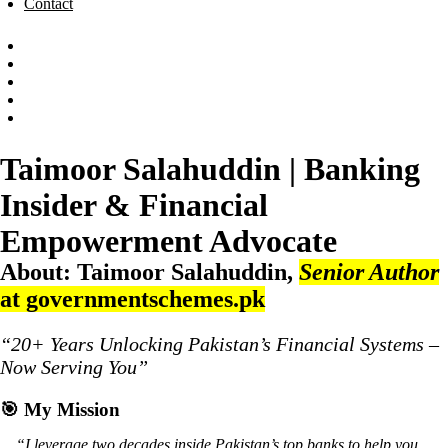
Contact
Taimoor Salahuddin | Banking
Insider & Financial
Empowerment Advocate
About:
Taimoor Salahuddin
,
Senior Author
at governmentschemes.pk
“20+ Years Unlocking Pakistan’s Financial Systems –
Now Serving You”
🎯
My Mission
“I leverage two decades inside Pakistan’s top banks to help you