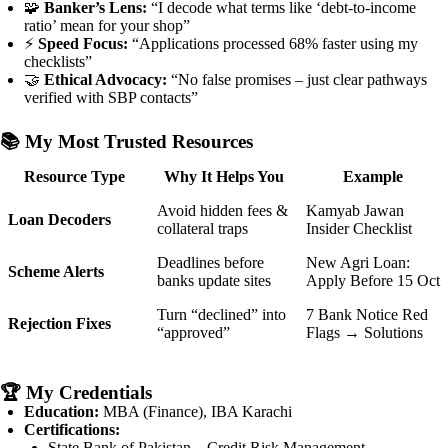
🧩
Banker’s Lens:
“I decode what terms like ‘debt-to-income
ratio’ mean for your shop”
⚡
Speed Focus:
“Applications processed 68% faster using my
checklists”
🤝
Ethical Advocacy:
“No false promises – just clear pathways
verified with SBP contacts”
📚
My Most Trusted Resources
Resource Type
Why It Helps You
Example
Avoid hidden fees &
Kamyab Jawan
Loan Decoders
collateral traps
Insider Checklist
Deadlines before
New Agri Loan:
Scheme Alerts
banks update sites
Apply Before 15 Oct
Turn “declined” into
7 Bank Notice Red
Rejection Fixes
“approved”
Flags → Solutions
🏆
My Credentials
Education:
MBA (Finance), IBA Karachi
Certifications:
State Bank of Pakistan – Credit Risk Management