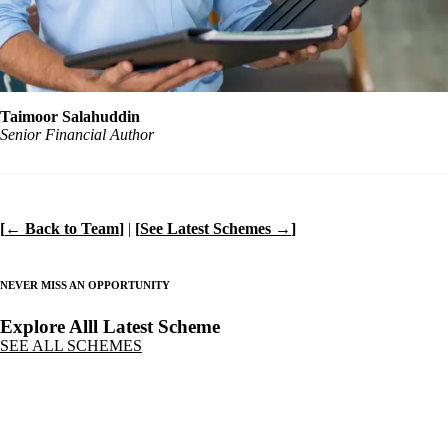
Taimoor Salahuddin
Senior Financial Author
[
← Back to Team
]
|
[
See Latest Schemes →
]
NEVER MISS AN OPPORTUNITY
Explore Alll Latest Scheme
SEE ALL SCHEMES