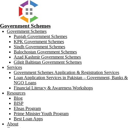
Government Schemes
Government Schemes
Punjab Government Schemes
KPK Government Schemes
Sindh Government Schemes
Balochostan Government Schemes
Azad Kashmir Government Schemes
Gilgit Baltistan Government Schemes
Services
Government Schemes Application & Registration Services
Loan Application Services in Pakistan – Government, Banks &
NGO Loans
Financial Literacy & Awareness Workshops
Resources
Blog
BISP
Ehsas Program
Prime Minister Youth Program
Best Loan Apps
About