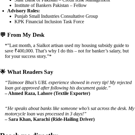
Institute of Bankers Pakistan – Fellow
Advisory Roles:
Punjab Small Industries Consultative Group
KPK Financial Inclusion Task Force
💬
From My Desk
*”Last month, a Sialkot artisan used my housing subsidy guide to
save ₹400,000. That’s why I do this – not for banker’s salary, but
for your success story.”*
🌟
What Readers Say
“Taimoor Bhai’s UBL experience showed in every tip! My rejected
loan got approved after following his document guide.”
– Ahmed Raza, Lahore (Textile Exporter)
“He speaks about banks like someone who’s sat across the desk. My
motorcycle loan was processed in 3 days!”
– Sara Khan, Karachi (Ride-Hailing Driver)