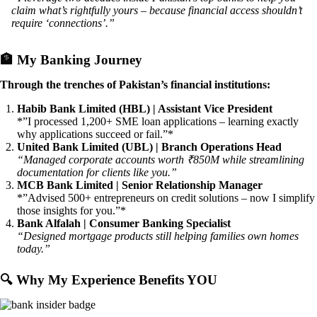
claim what’s rightfully yours – because financial access shouldn’t
require ‘connections’.”
🏦
My Banking Journey
Through the trenches of Pakistan’s financial institutions:
Habib Bank Limited (HBL) | Assistant Vice President
*”I processed 1,200+ SME loan applications – learning exactly
why applications succeed or fail.”*
United Bank Limited (UBL) | Branch Operations Head
“Managed corporate accounts worth ₹850M while streamlining
documentation for clients like you.”
MCB Bank Limited | Senior Relationship Manager
*”Advised 500+ entrepreneurs on credit solutions – now I simplify
those insights for you.”*
Bank Alfalah | Consumer Banking Specialist
“Designed mortgage products still helping families own homes
today.”
🔍
Why My Experience Benefits YOU