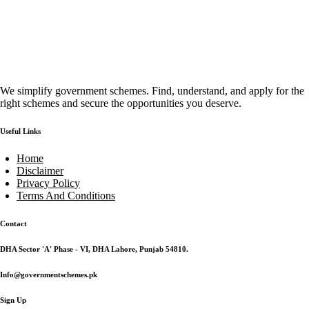
We simplify government schemes. Find, understand, and apply for the
right schemes and secure the opportunities you deserve.
Useful Links
Home
Disclaimer
Privacy Policy
Terms And Conditions
Contact
DHA Sector 'A' Phase - VI, DHA Lahore, Punjab 54810.
Info@governmentschemes.pk
Sign Up