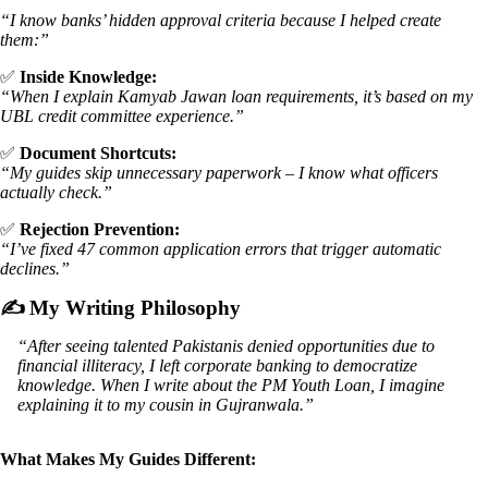
“I know banks’ hidden approval criteria because I helped create
them:”
✅
Inside Knowledge:
“When I explain Kamyab Jawan loan requirements, it’s based on my
UBL credit committee experience.”
✅
Document Shortcuts:
“My guides skip unnecessary paperwork – I know what officers
actually check.”
✅
Rejection Prevention:
“I’ve fixed 47 common application errors that trigger automatic
declines.”
✍️
My Writing Philosophy
“After seeing talented Pakistanis denied opportunities due to
financial illiteracy, I left corporate banking to democratize
knowledge. When I write about the PM Youth Loan, I imagine
explaining it to my cousin in Gujranwala.”
What Makes My Guides Different: