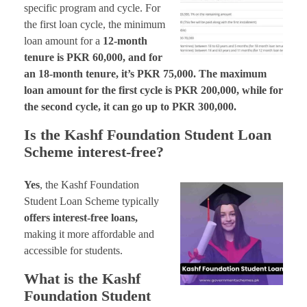
specific program and cycle. For
the first loan cycle, the minimum
loan amount for a
12-month
tenure is PKR 60,000, and for
an 18-month tenure, it’s PKR 75,000. The maximum
loan amount for the first cycle is PKR 200,000, while for
the second cycle, it can go up to PKR 300,000.
Is the Kashf Foundation Student Loan
Scheme interest-free?
Yes
, the Kashf Foundation
Student Loan Scheme typically
offers interest-free loans,
making it more affordable and
accessible for students.
What is the Kashf
Foundation Student