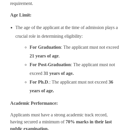
requirement.
Age Limit:
The age of the applicant at the time of admission plays a
crucial role in determining eligibility:
For Graduation
: The applicant must not exceed
21 years of age
.
For Post-Graduation
: The applicant must not
exceed
31 years of age.
For Ph.D
.: The applicant must not exceed
36
years of age.
Academic Performance:
Applicants must have a strong academic track record,
having secured a minimum of
70% marks in their last
public examination.