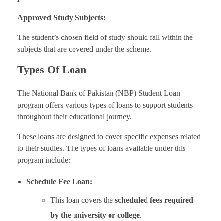
Approved Study Subjects:
The student’s chosen field of study should fall within the
subjects that are covered under the scheme.
Types Of Loan
The National Bank of Pakistan (NBP) Student Loan
program offers various types of loans to support students
throughout their educational journey.
These loans are designed to cover specific expenses related
to their studies. The types of loans available under this
program include:
Schedule Fee Loan:
This loan covers the
scheduled fees required
by the university or college
.