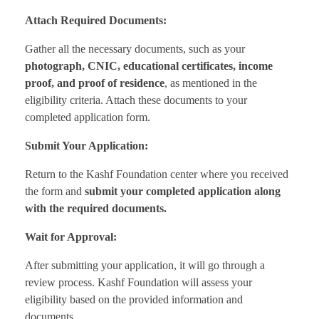
Attach Required Documents:
Gather all the necessary documents, such as your
photograph, CNIC, educational certificates, income
proof, and proof of residence
, as mentioned in the
eligibility criteria. Attach these documents to your
completed application form.
Submit Your Application:
Return to the Kashf Foundation center where you received
the form and
submit your completed application along
with the required documents.
Wait for Approval:
After submitting your application, it will go through a
review process. Kashf Foundation will assess your
eligibility based on the provided information and
documents.