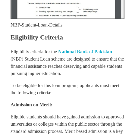
NBP-Student-Loan-Details
Eligibility Criteria
Eligibility criteria for the
National Bank of Pakistan
(NBP) Student Loan scheme are designed to ensure that the
financial assistance reaches deserving and capable students
pursuing higher education.
To be eligible for this loan program, applicants must meet
the following criteria:
Admission on Merit:
Eligible students should have gained admission to approved
universities or colleges within the public sector through the
standard admission process. Merit-based admission is a key