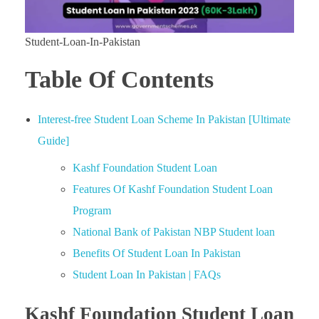
Student-Loan-In-Pakistan
Table Of Contents
Interest-free Student Loan Scheme In Pakistan [Ultimate
Guide]
Kashf Foundation Student Loan
Features Of Kashf Foundation Student Loan
Program
National Bank of Pakistan NBP Student loan
Benefits Of Student Loan In Pakistan
Student Loan In Pakistan | FAQs
Kashf Foundation Student Loan