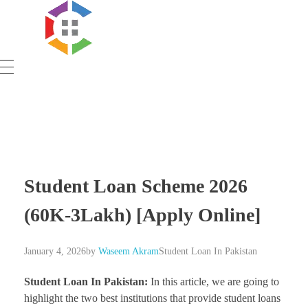
Government Schemes
Student Loan Scheme 2026
(60K-3Lakh) [Apply Online]
January 4, 2026
by
Waseem Akram
Student Loan In Pakistan
Student Loan In Pakistan:
In this article, we are going to
highlight the two best institutions that provide student loans