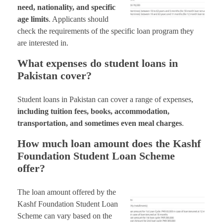
need, nationality, and specific
age limits
. Applicants should
check the requirements of the specific loan program they
are interested in.
What expenses do student loans in
Pakistan cover?
Student loans in Pakistan can cover a range of expenses,
including tuition fees, books, accommodation,
transportation, and sometimes even meal charges
.
How much loan amount does the Kashf
Foundation Student Loan Scheme
offer?
The loan amount offered by the
Kashf Foundation Student Loan
Scheme can vary based on the