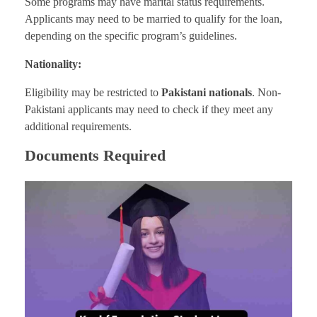
Some programs may have marital status requirements.
Applicants may need to be married to qualify for the loan,
depending on the specific program’s guidelines.
Nationality:
Eligibility may be restricted to
Pakistani nationals
. Non-
Pakistani applicants may need to check if they meet any
additional requirements.
Documents Required