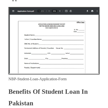
NBP-Student-Loan-Application-Form
Benefits Of Student Loan In
Pakistan