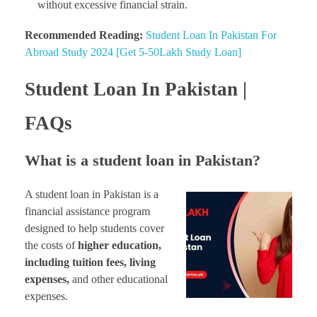
without excessive financial strain.
Recommended Reading:
Student Loan In Pakistan For
Abroad Study 2024 [Get 5-50Lakh Study Loan]
Student Loan In Pakistan |
FAQs
What is a student loan in Pakistan?
A student loan in Pakistan is a
financial assistance program
designed to help students cover
the costs of
higher education,
including tuition fees, living
expenses,
and other educational
expenses.