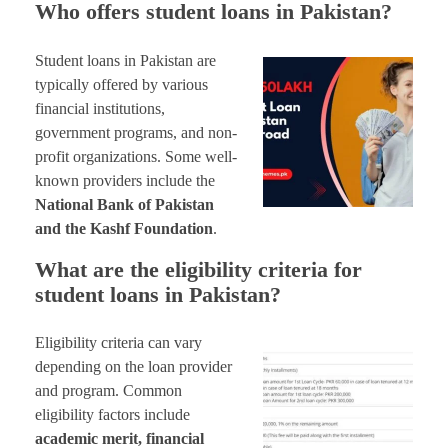
Who offers student loans in Pakistan?
Student loans in Pakistan are
typically offered by various
financial institutions,
government programs, and non-
profit organizations. Some well-
known providers include the
National Bank of Pakistan
and the Kashf Foundation
.
What are the eligibility criteria for
student loans in Pakistan?
Eligibility criteria can vary
depending on the loan provider
and program. Common
eligibility factors include
academic merit, financial