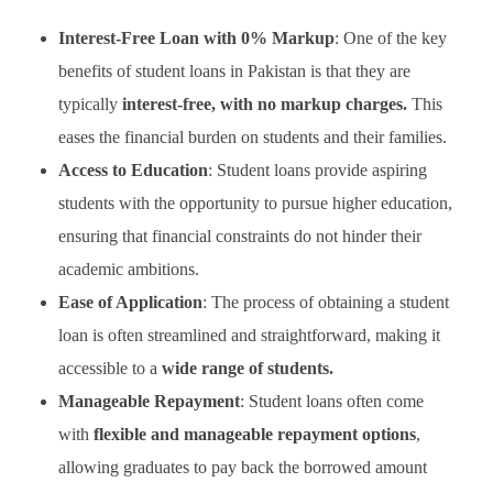
Interest-Free Loan with 0% Markup
: One of the key
benefits of student loans in Pakistan is that they are
typically
interest-free, with no markup charges.
This
eases the financial burden on students and their families.
Access to Education
: Student loans provide aspiring
students with the opportunity to pursue higher education,
ensuring that financial constraints do not hinder their
academic ambitions.
Ease of Application
: The process of obtaining a student
loan is often streamlined and straightforward, making it
accessible to a
wide range of students.
Manageable Repayment
: Student loans often come
with
flexible and manageable repayment options
,
allowing graduates to pay back the borrowed amount