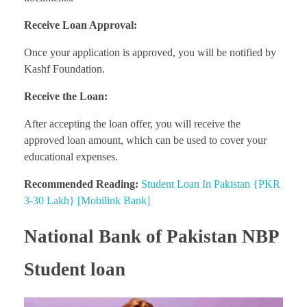
Receive Loan Approval:
Once your application is approved, you will be notified by
Kashf Foundation.
Receive the Loan:
After accepting the loan offer, you will receive the
approved loan amount, which can be used to cover your
educational expenses.
Recommended Reading:
Student Loan In Pakistan {PKR
3-30 Lakh} [Mobilink Bank]
National Bank of Pakistan NBP
Student loan