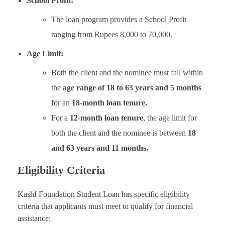
School Profit:
The loan program provides a School Profit
ranging from Rupees 8,000 to 70,000.
Age Limit:
Both the client and the nominee must fall within
the
age range of 18 to 63 years and 5 months
for an
18-month loan tenure.
For a
12-month loan tenure
, the age limit for
both the client and the nominee is between
18
and 63 years and 11 months.
Eligibility Criteria
Kashf Foundation Student Loan has specific eligibility
criteria that applicants must meet to qualify for financial
assistance: