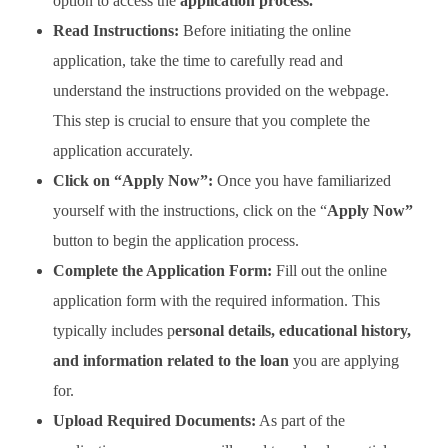
option to access the
application process.
Read Instructions:
Before initiating the online
application, take the time to carefully read and
understand the instructions provided on the webpage.
This step is crucial to ensure that you complete the
application accurately.
Click on “Apply Now”:
Once you have familiarized
yourself with the instructions, click on the “
Apply Now”
button to begin the application process.
Complete the Application Form:
Fill out the online
application form with the required information. This
typically includes p
ersonal details, educational history,
and information related to the loan
you are applying
for.
Upload Required Documents:
As part of the