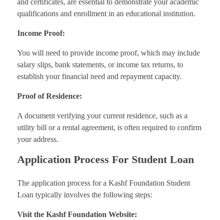
and certificates, are essential to demonstrate your academic
qualifications and enrollment in an educational institution.
Income Proof:
You will need to provide income proof, which may include
salary slips, bank statements, or income tax returns, to
establish your financial need and repayment capacity.
Proof of Residence:
A document verifying your current residence, such as a
utility bill or a rental agreement, is often required to confirm
your address.
Application Process For Student Loan
The application process for a Kashf Foundation Student
Loan typically involves the following steps:
Visit the Kashf Foundation Website: