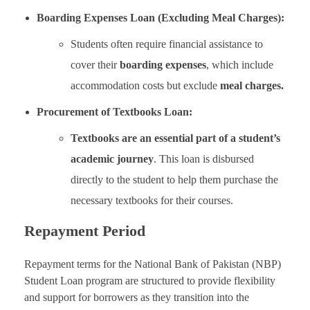
Boarding Expenses Loan (Excluding Meal Charges):
Students often require financial assistance to
cover their
boarding expenses
, which include
accommodation costs but exclude
meal charges.
Procurement of Textbooks Loan:
Textbooks are an essential part of a student’s
academic journey
. This loan is disbursed
directly to the student to help them purchase the
necessary textbooks for their courses.
Repayment Period
Repayment terms for the National Bank of Pakistan (NBP)
Student Loan program are structured to provide flexibility
and support for borrowers as they transition into the