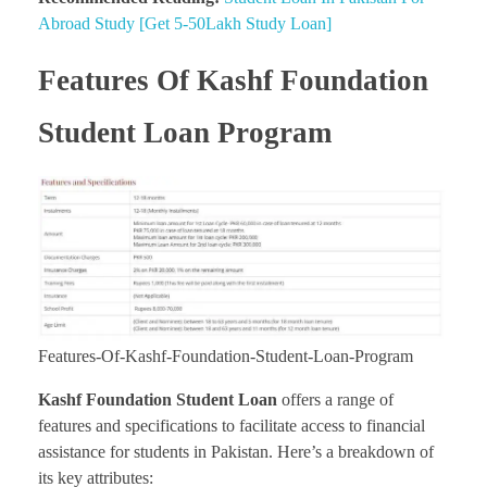
Abroad Study [Get 5-50Lakh Study Loan]
Features Of Kashf Foundation
Student Loan Program
Features-Of-Kashf-Foundation-Student-Loan-Program
Kashf Foundation Student Loan
offers a range of
features and specifications to facilitate access to financial
assistance for students in Pakistan. Here’s a breakdown of
its key attributes: