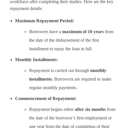
workforce after completing their studies. Here are the key
repayment details:
Maximum Repayment Period:
Borrowers have a
maximum of 10 years
from
the date of the disbursement of the first
installment to repay the loan in full.
Monthly Installments:
Repayment is carried out through
monthly
installments
. Borrowers are required to make
regular monthly payments.
Commencement of Repayment:
Repayment begins either
after six months
from
the date of the borrower’s first employment or
one year from the date of completion of their