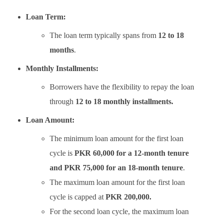
Loan Term:
The loan term typically spans from
12 to 18
months
.
Monthly Installments:
Borrowers have the flexibility to repay the loan
through
12 to 18 monthly installments.
Loan Amount:
The minimum loan amount for the first loan
cycle is
PKR 60,000 for a 12-month tenure
and PKR 75,000 for an 18-month tenure
.
The maximum loan amount for the first loan
cycle is capped at
PKR 200,000.
For the second loan cycle, the maximum loan