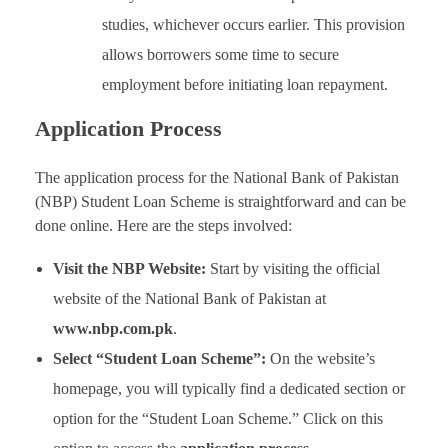
studies, whichever occurs earlier. This provision
allows borrowers some time to secure
employment before initiating loan repayment.
Application Process
The application process for the National Bank of Pakistan
(NBP) Student Loan Scheme is straightforward and can be
done online. Here are the steps involved:
Visit the NBP Website:
Start by visiting the official
website of the National Bank of Pakistan at
www.nbp.com.pk
.
Select “Student Loan Scheme”:
On the website’s
homepage, you will typically find a dedicated section or
option for the “Student Loan Scheme.” Click on this