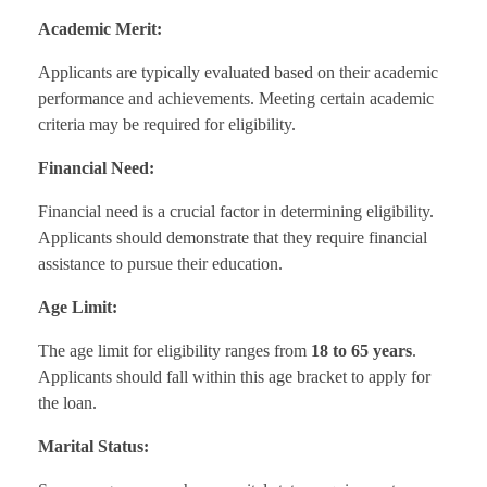
Academic Merit:
Applicants are typically evaluated based on their academic
performance and achievements. Meeting certain academic
criteria may be required for eligibility.
Financial Need:
Financial need is a crucial factor in determining eligibility.
Applicants should demonstrate that they require financial
assistance to pursue their education.
Age Limit:
The age limit for eligibility ranges from
18 to 65 years
.
Applicants should fall within this age bracket to apply for
the loan.
Marital Status: