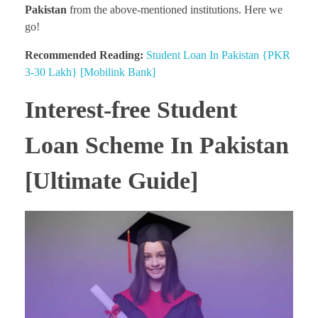
Pakistan
from the above-mentioned institutions. Here we
go!
Recommended Reading:
Student Loan In Pakistan {PKR
3-30 Lakh} [Mobilink Bank]
Interest-free Student
Loan Scheme In Pakistan
[Ultimate Guide]