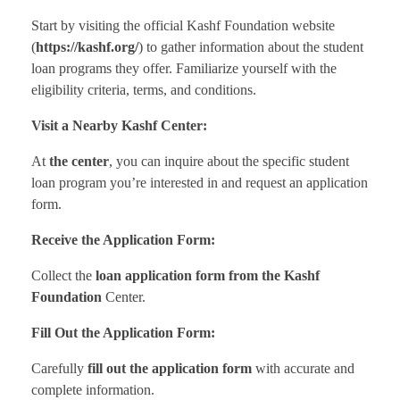
Start by visiting the official Kashf Foundation website
(
https://kashf.org/
) to gather information about the student
loan programs they offer. Familiarize yourself with the
eligibility criteria, terms, and conditions.
Visit a Nearby Kashf Center:
At
the center
, you can inquire about the specific student
loan program you’re interested in and request an application
form.
Receive the Application Form:
Collect the
loan application form from the Kashf
Foundation
Center.
Fill Out the Application Form:
Carefully
fill out the application form
with accurate and
complete information.