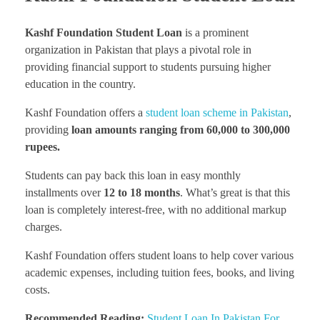
Kashf Foundation Student Loan
is a prominent
organization in Pakistan that plays a pivotal role in
providing financial support to students pursuing higher
education in the country.
Kashf Foundation offers a
student loan scheme in Pakistan
,
providing
loan amounts ranging from 60,000 to 300,000
rupees.
Students can pay back this loan in easy monthly
installments over
12 to 18 months
. What’s great is that this
loan is completely interest-free, with no additional markup
charges.
Kashf Foundation offers student loans to help cover various
academic expenses, including tuition fees, books, and living
costs.
Recommended Reading:
Student Loan In Pakistan For