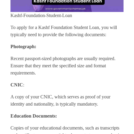
Kashf-Foundation-Student-Loan
To apply for a Kashf Foundation Student Loan, you will
typically need to provide the following documents:
Photograph:
Recent passport-sized photographs are usually required.
Ensure that they meet the specified size and format
requirements.
CNIC
:
A copy of your CNIC, which serves as proof of your
identity and nationality, is typically mandatory.
Education Documents:
Copies of your educational documents, such as transcripts