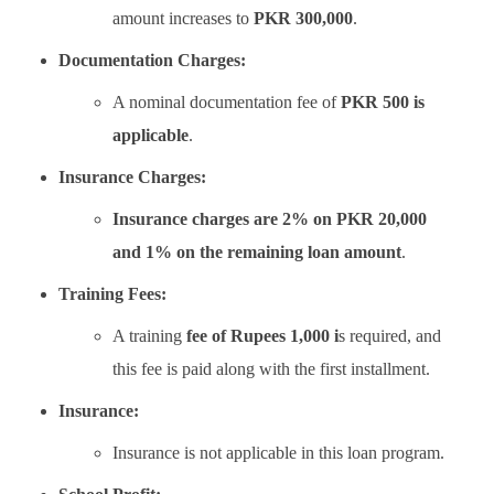
amount increases to
PKR 300,000
.
Documentation Charges:
A nominal documentation fee of
PKR 500 is
applicable
.
Insurance Charges:
Insurance charges are 2% on PKR 20,000
and 1% on the remaining loan amount
.
Training Fees:
A training
fee of Rupees 1,000 i
s required, and
this fee is paid along with the first installment.
Insurance:
Insurance is not applicable in this loan program.