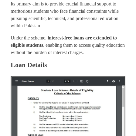
Its primary aim is to provide crucial financial support to
meritorious students who face financial constraints while
pursuing scientific, technical, and professional education
within Pakistan.
Under the scheme,
interest-free loans are extended to
eligible students,
enabling them to access quality education
without the burden of interest charges.
Loan Details