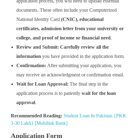
application process, you will need to upload essential
documents. These often include your Computerized
National Identity Card
(CNIC), educational
certificates, admission letter from your university or
college, and proof of income or financial need
.
Review and Submit:
Carefully review all the
information
you have provided in the application form.
Confirmation:
After submitting your application, you
may receive an acknowledgment or confirmation email.
Wait for Loan Approval:
The final step in the
application process is to patiently
wait for the loan
approval
.
Recommended Reading:
Student Loan In Pakistan {PKR
3-30 Lakh} [Mobilink Bank]
Application Form