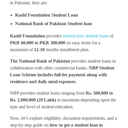
in Pakistan, they are:
Kashf Foundation Student Loan
National Bank of Pakistan Student loan
Kashf Foundation
provides
interest-free student loans
of
PKR 60,000 to PKR 300,000
on easy terms for a
maximum of
12-18
months installment plan.
The National Bank of Pakistan
provides student loans in
collaboration with other commercial banks.
NBP Student
Loan Scheme includes full-fee payment along with
residence and daily meal expenses.
NBP provides student loans ranging from
Rs. 500,000 to
Rs. 2,000,000 (20 Lakh)
at maximum depending upon the
type and level of student education.
Now, let’s explore eligibility, document requirements, and a
step-by-step guide on
how to get a student loan in