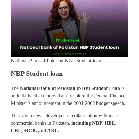
National-Bank-of-Pakistan-NBP-Student-loan
NBP Student loan
The
National Bank of Pakistan
(NBP) Student Loan
is
an initiative that emerged as a result of the Federal Finance
Minister’s announcement in the 2001-2002 budget speech.
This scheme was developed in collaboration with major
commercial banks in Pakistan,
including NBP, HBL,
UBL, MCB, and ABL.